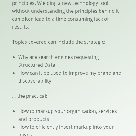
principles. Wielding a new technology tool
without understanding the principles behind it
can often lead to a time consuming lack of
results.
Topics covered can include the strategic:
Why are search engines requesting
Structured Data
How can it be used to improve my brand and
discoverability
… the practical:
How to markup your organisation, services
and products
How to efficiently insert markup into your
pages