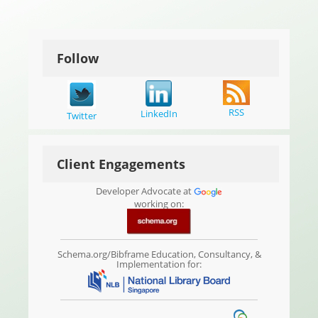
Follow
RSS
LinkedIn
Twitter
Client Engagements
Developer Advocate at
working on:
Schema.org/Bibframe Education, Consultancy, &
Implementation for: