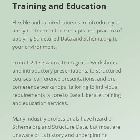
Training and Education
Flexible and tailored courses to introduce you
and your team to the concepts and practice of
applying Structured Data and Schema.org to
your environment.
From 1-2-1 sessions, team group workshops,
and introductory presentations, to structured
courses, conference presentations, and pre-
conference workshops, tailoring to individual
requirements is core to Data Liberate training
and education services.
Many industry professionals have heard of
Schema.org and Structure Data, but most are
unaware of its history and underpinning