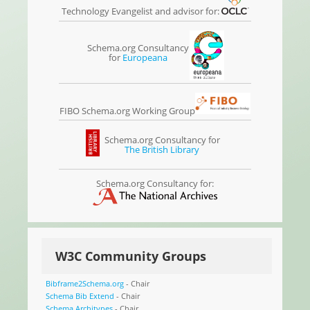
Technology Evangelist and advisor for:
Schema.org Consultancy
for
Europeana
FIBO Schema.org Working Group
Schema.org Consultancy for
The British Library
Schema.org Consultancy for:
W3C Community Groups
Bibframe2Schema.org
- Chair
Schema Bib Extend
- Chair
Schema Architypes
- Chair