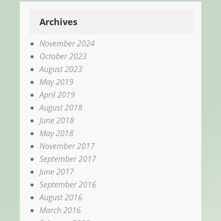
Archives
November 2024
October 2023
August 2023
May 2019
April 2019
August 2018
June 2018
May 2018
November 2017
September 2017
June 2017
September 2016
August 2016
March 2016