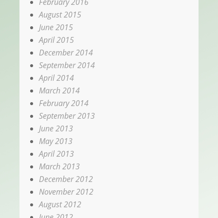
February 2016
August 2015
June 2015
April 2015
December 2014
September 2014
April 2014
March 2014
February 2014
September 2013
June 2013
May 2013
April 2013
March 2013
December 2012
November 2012
August 2012
June 2012