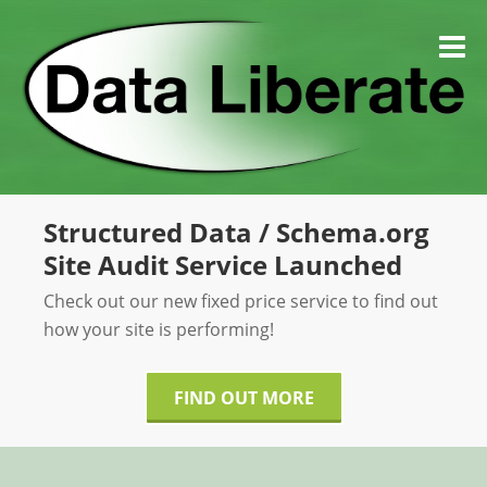
Skip
to
M
content
Structured Data / Schema.org
Site Audit Service Launched
Check out our new fixed price service to find out
how your site is performing!
FIND OUT MORE