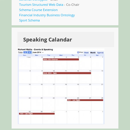
Tourism Structured Web Data
- Co-Chair
Schema Course Extension
Financial Industry Business Ontology
Sport Schema
Speaking Calandar