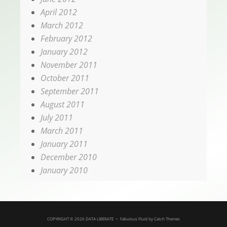
April 2012
March 2012
February 2012
January 2012
November 2011
October 2011
September 2011
August 2011
July 2011
March 2011
January 2011
December 2010
January 2010
COPYRIGHT © 2026
DATA LIBERATE
•
Fabulous Fluid by
Catch Themes