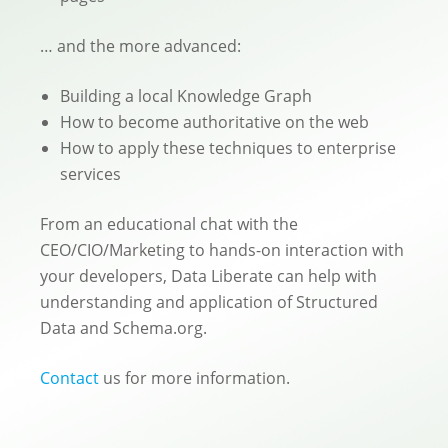
… and the more advanced:
Building a local Knowledge Graph
How to become authoritative on the web
How to apply these techniques to enterprise
services
From an educational chat with the
CEO/CIO/Marketing to hands-on interaction with
your developers, Data Liberate can help with
understanding and application of Structured
Data and Schema.org.
Contact
us for more information.