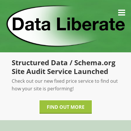
Skip
to
M
content
Structured Data / Schema.org
Site Audit Service Launched
Check out our new fixed price service to find out
how your site is performing!
FIND OUT MORE