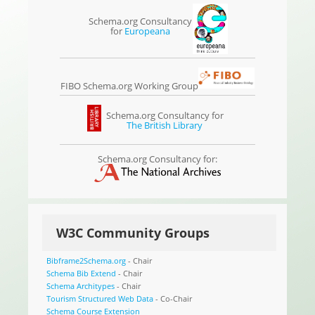
Schema.org Consultancy
for
Europeana
FIBO Schema.org Working Group
Schema.org Consultancy for
The British Library
Schema.org Consultancy for:
W3C Community Groups
Bibframe2Schema.org
- Chair
Schema Bib Extend
- Chair
Schema Architypes
- Chair
Tourism Structured Web Data
- Co-Chair
Schema Course Extension