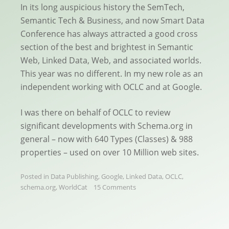
In its long auspicious history the SemTech,
Semantic Tech & Business, and now Smart Data
Conference has always attracted a good cross
section of the best and brightest in Semantic
Web, Linked Data, Web, and associated worlds.
This year was no different. In my new role as an
independent working with OCLC and at Google.
I was there on behalf of OCLC to review
significant developments with Schema.org in
general – now with 640 Types (Classes) & 988
properties – used on over 10 Million web sites.
Posted in
Data Publishing
,
Google
,
Linked Data
,
OCLC
,
schema.org
,
WorldCat
15 Comments