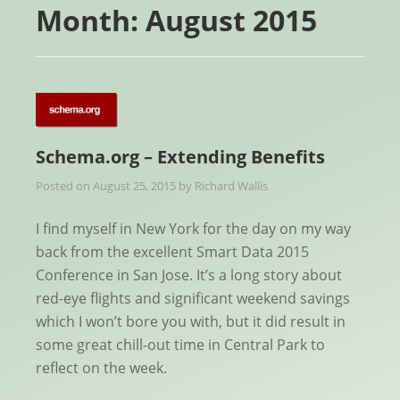
Month:
August 2015
Schema.org – Extending Benefits
Posted on
August 25, 2015
by
Richard Wallis
I find myself in New York for the day on my way
back from the excellent Smart Data 2015
Conference in San Jose. It’s a long story about
red-eye flights and significant weekend savings
which I won’t bore you with, but it did result in
some great chill-out time in Central Park to
reflect on the week.