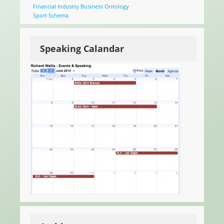
Financial Industry Business Ontology
Sport Schema
Speaking Calandar