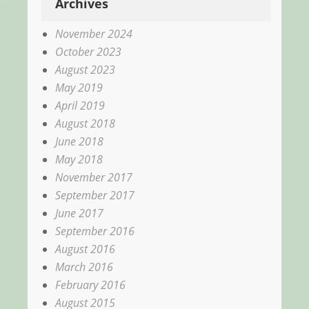
Archives
November 2024
October 2023
August 2023
May 2019
April 2019
August 2018
June 2018
May 2018
November 2017
September 2017
June 2017
September 2016
August 2016
March 2016
February 2016
August 2015