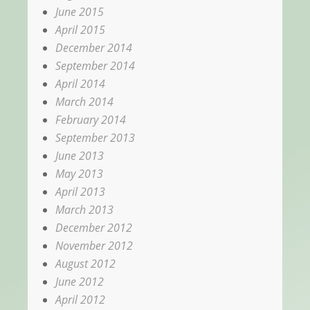
June 2015
April 2015
December 2014
September 2014
April 2014
March 2014
February 2014
September 2013
June 2013
May 2013
April 2013
March 2013
December 2012
November 2012
August 2012
June 2012
April 2012