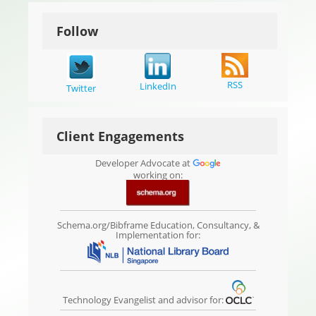
Follow
RSS
LinkedIn
Twitter
Client Engagements
Developer Advocate at
working on:
Schema.org/Bibframe Education, Consultancy, &
Implementation for:
Technology Evangelist and advisor for: