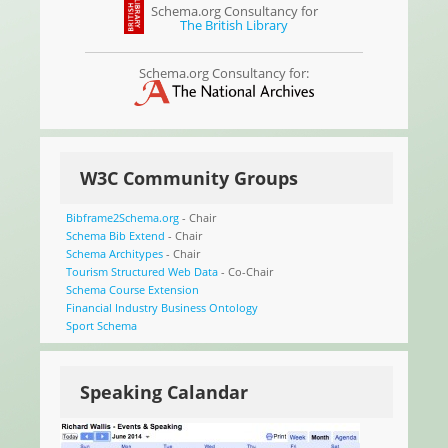
Schema.org Consultancy for
The British Library
Schema.org Consultancy for:
W3C Community Groups
Bibframe2Schema.org
- Chair
Schema Bib Extend
- Chair
Schema Architypes
- Chair
Tourism Structured Web Data
- Co-Chair
Schema Course Extension
Financial Industry Business Ontology
Sport Schema
Speaking Calandar