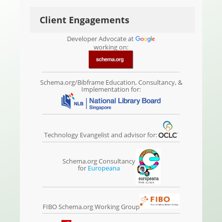
Client Engagements
Developer Advocate at
working on:
Schema.org/Bibframe Education, Consultancy, &
Implementation for:
Technology Evangelist and advisor for:
Schema.org Consultancy
for
Europeana
FIBO Schema.org Working Group