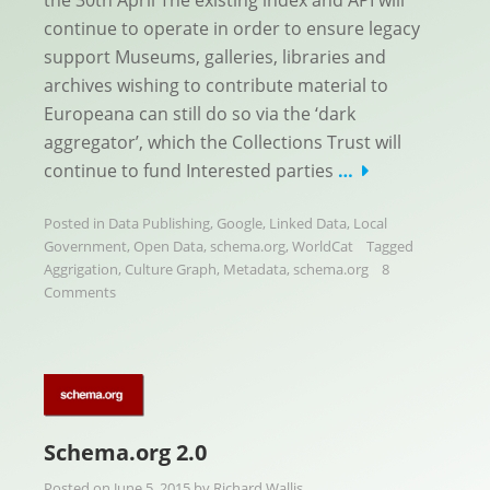
the 30th April The existing index and API will
continue to operate in order to ensure legacy
support Museums, galleries, libraries and
archives wishing to contribute material to
Europeana can still do so via the ‘dark
aggregator’, which the Collections Trust will
continue to fund Interested parties
…
Posted in
Data Publishing
,
Google
,
Linked Data
,
Local
Government
,
Open Data
,
schema.org
,
WorldCat
Tagged
Aggrigation
,
Culture Graph
,
Metadata
,
schema.org
8
Comments
Schema.org 2.0
Posted on
June 5, 2015
by
Richard Wallis