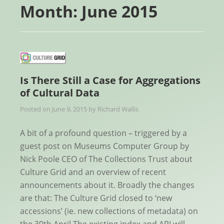
Month:
June 2015
Is There Still a Case for Aggregations
of Cultural Data
Posted on
June 9, 2015
by
Richard Wallis
A bit of a profound question – triggered by a
guest post on Museums Computer Group by
Nick Poole CEO of The Collections Trust about
Culture Grid and an overview of recent
announcements about it. Broadly the changes
are that: The Culture Grid closed to ‘new
accessions’ (ie. new collections of metadata) on