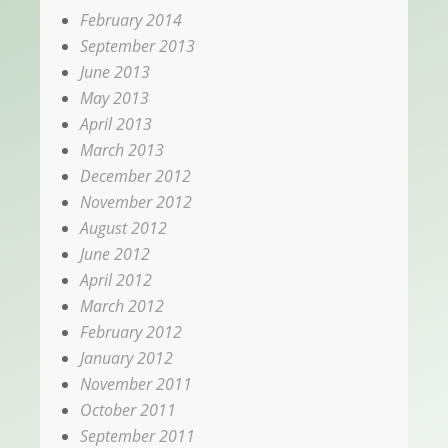
February 2014
September 2013
June 2013
May 2013
April 2013
March 2013
December 2012
November 2012
August 2012
June 2012
April 2012
March 2012
February 2012
January 2012
November 2011
October 2011
September 2011