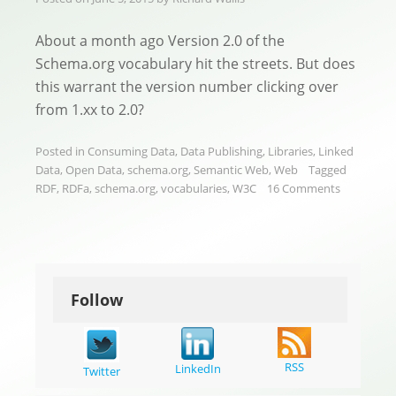
About a month ago Version 2.0 of the
Schema.org vocabulary hit the streets. But does
this warrant the version number clicking over
from 1.xx to 2.0?
Posted in
Consuming Data
,
Data Publishing
,
Libraries
,
Linked
Data
,
Open Data
,
schema.org
,
Semantic Web
,
Web
Tagged
RDF
,
RDFa
,
schema.org
,
vocabularies
,
W3C
16 Comments
Follow
RSS
LinkedIn
Twitter