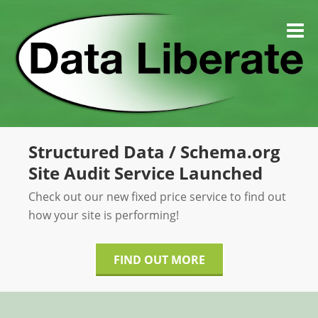
Skip
to
M
content
Structured Data / Schema.org
Site Audit Service Launched
Check out our new fixed price service to find out
how your site is performing!
FIND OUT MORE