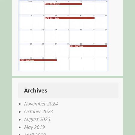
Archives
November 2024
October 2023
August 2023
May 2019