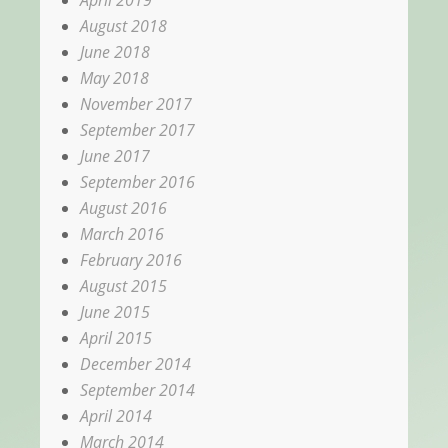
April 2019
August 2018
June 2018
May 2018
November 2017
September 2017
June 2017
September 2016
August 2016
March 2016
February 2016
August 2015
June 2015
April 2015
December 2014
September 2014
April 2014
March 2014