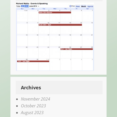
Archives
November 2024
October 2023
August 2023