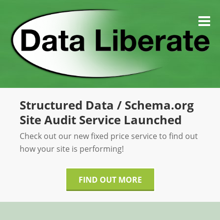
Skip
to
M
content
Structured Data / Schema.org
Site Audit Service Launched
Check out our new fixed price service to find out
how your site is performing!
FIND OUT MORE