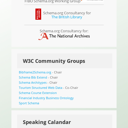
FIBO Schema.org Working Group
Schema.org Consultancy for
The British Library
Schema.org Consultancy for:
W3C Community Groups
Bibframe2Schema.org
- Chair
Schema Bib Extend
- Chair
Schema Architypes
- Chair
Tourism Structured Web Data
- Co-Chair
Schema Course Extension
Financial Industry Business Ontology
Sport Schema
Speaking Calandar