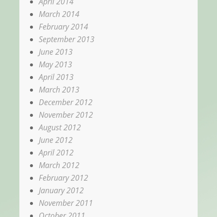
April 2014
March 2014
February 2014
September 2013
June 2013
May 2013
April 2013
March 2013
December 2012
November 2012
August 2012
June 2012
April 2012
March 2012
February 2012
January 2012
November 2011
October 2011