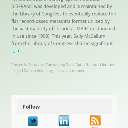
BIBFRAME was developed and is maintained by
the Library of Congress to eventually replace the
flat record-based metadata format utilised by
the vast majority of libraries – MARC (a standard
in use since 1968). This year, Sally McCallum
from the Library of Congress shared significant
…
Posted in
Bibframe
,
Consuming Data
,
Data Liberate
,
Libraries
,
Linked Data
,
schema.org
Leave a comment
Follow