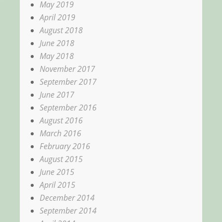
May 2019
April 2019
August 2018
June 2018
May 2018
November 2017
September 2017
June 2017
September 2016
August 2016
March 2016
February 2016
August 2015
June 2015
April 2015
December 2014
September 2014