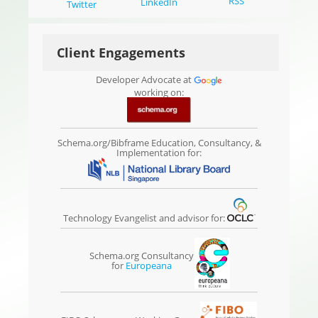
RSS
LinkedIn
Twitter
Client Engagements
Developer Advocate at
working on:
Schema.org/Bibframe Education, Consultancy, &
Implementation for:
Technology Evangelist and advisor for:
Schema.org Consultancy
for
Europeana