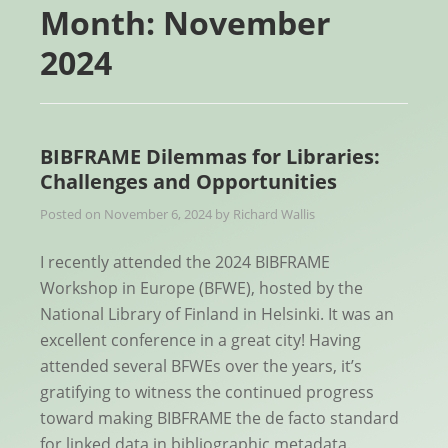
Month:
November
2024
BIBFRAME Dilemmas for Libraries:
Challenges and Opportunities
Posted on
November 6, 2024
by
Richard Wallis
I recently attended the 2024 BIBFRAME
Workshop in Europe (BFWE), hosted by the
National Library of Finland in Helsinki. It was an
excellent conference in a great city! Having
attended several BFWEs over the years, it’s
gratifying to witness the continued progress
toward making BIBFRAME the de facto standard
for linked data in bibliographic metadata.