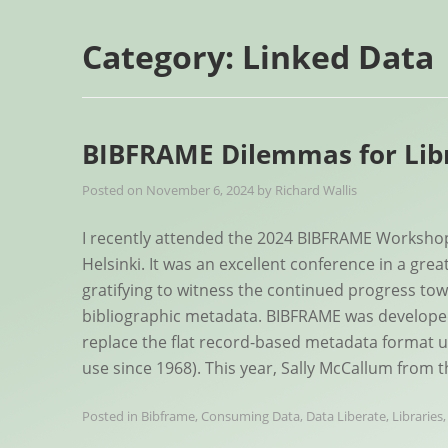
Category:
Linked Data
BIBFRAME Dilemmas for Libr
Posted on
November 6, 2024
by
Richard Wallis
I recently attended the 2024 BIBFRAME Workshop 
Helsinki. It was an excellent conference in a grea
gratifying to witness the continued progress to
bibliographic metadata. BIBFRAME was developed 
replace the flat record-based metadata format uti
use since 1968). This year, Sally McCallum from 
Posted in
Bibframe
,
Consuming Data
,
Data Liberate
,
Libraries