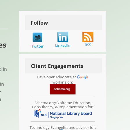
Follow
es
RSS
LinkedIn
Twitter
Client Engagements
d in
Developer Advocate at
working on:
in
y
n
Schema.org/Bibframe Education,
Consultancy, & Implementation for:
Technology Evangelist and advisor for: