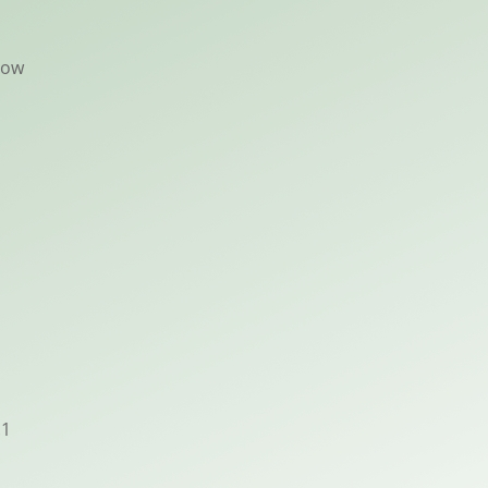
now
.1