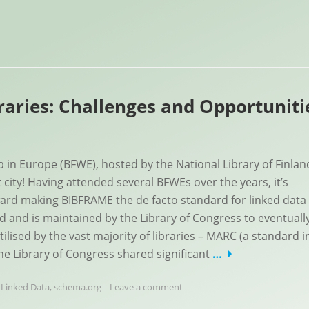
aries: Challenges and Opportuniti
in Europe (BFWE), hosted by the National Library of Finlan
t city! Having attended several BFWEs over the years, it’s
ward making BIBFRAME the de facto standard for linked data 
and is maintained by the Library of Congress to eventuall
lised by the vast majority of libraries – MARC (a standard i
the Library of Congress shared significant
…
,
Linked Data
,
schema.org
Leave a comment