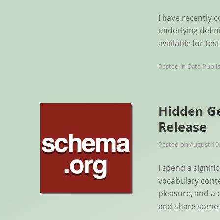
I have recently c
underlying defin
available for te
Posted in
Data Publi
Hidden Ge
Release
Posted on
August 10,
I spend a signif
vocabulary conte
pleasure, and a c
and share some 