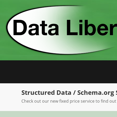
Skip
to
content
Structured Data / Schema.org 
Check out our new fixed price service to find out