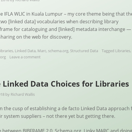
the IFLA WLIC in Kuala Lumpur – my core theme being that th
 two [linked data] vocabularies when describing library
frame for cataloguing and [linked] metadata interchange —
haring on the web for discovery.
ibraries
,
Linked Data
,
Marc
,
schema.org
,
Structured Data
Tagged
Libraries
,
org
Leave a comment
 Linked Data Choices for Libraries
018
by
Richard Wallis
on the cusp of establishing a de facto Linked Data approach 
ir system suppliers – not there yet but getting there.
e between BIBFRAME 2.0, Schema.org, Linky MARC and doin