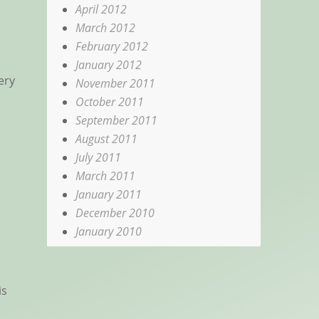
April 2012
March 2012
February 2012
January 2012
ery
November 2011
October 2011
September 2011
August 2011
July 2011
March 2011
January 2011
December 2010
January 2010
is