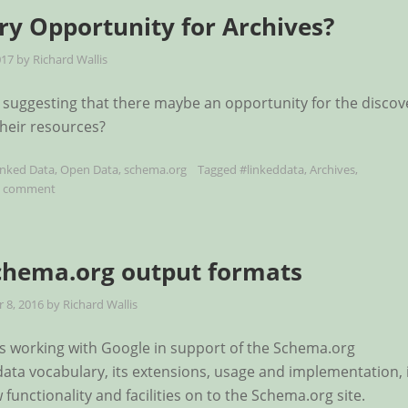
ry Opportunity for Archives?
017
by
Richard Wallis
suggesting that there maybe an opportunity for the discov
their resources?
inked Data
,
Open Data
,
schema.org
Tagged
#linkeddata
,
Archives
,
a comment
chema.org output formats
 8, 2016
by
Richard Wallis
ts working with Google in support of the Schema.org
ata vocabulary, its extensions, usage and implementation, 
functionality and facilities on to the Schema.org site.