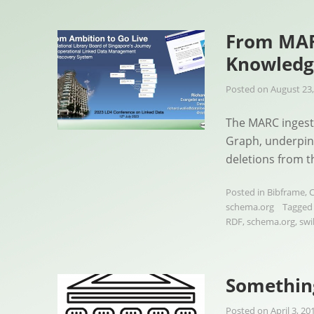
From MAR
Knowledg
Posted on
August 23,
The MARC ingesti
Graph, underpin
deletions from 
Posted in
Bibframe
,
C
schema.org
Tagge
RDF
,
schema.org
,
swi
Something
Posted on
April 3, 20