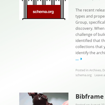
The recent relea
types and prope
Group, specifical
discovery. When 
challenge of bui
identified that 
collections that 
identify the arch
…
Posted in
Archives
,
D
schema.org
Leave 
Bibframe 
Posted on
August 27,