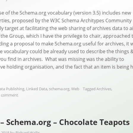
se of the Schema.org vocabulary (version 3.5) includes new
rties, proposed by the W3C Schema Architypes Community
ly target at facilitating the web sharing of archives data to a
the Group, which I have the privilege to chair, approached 
lding a proposal to make Schema.org useful for archives, it 
the vocabulary could be already used to describe the things 
you find in archives. What was missing was the ability to
ive holding organisation, and the fact that an item is being 
ata Publishing
,
Linked Data
,
schema.org
,
Web
Tagged
Archives
,
a comment
– Schema.org – Chocolate Teapots
 2018
by
Richard Wallis