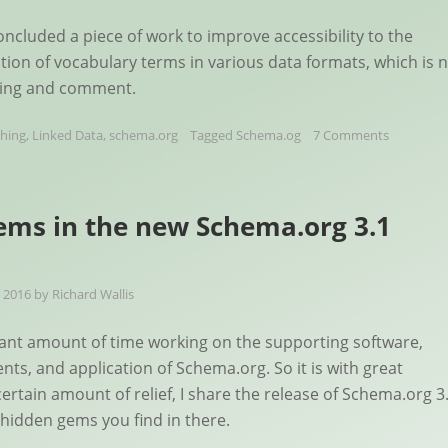
oncluded a piece of work to improve accessibility to the
ition of vocabulary terms in various data formats, which is 
sting and comment.
shing
,
Linked Data
,
schema.org
Tagged
Schema.og
7 Comments
ms in the new Schema.org 3.1
 2016
by
Richard Wallis
icant amount of time working on the supporting software,
nts, and application of Schema.org. So it is with great
ertain amount of relief, I share the release of Schema.org 3
hidden gems you find in there.