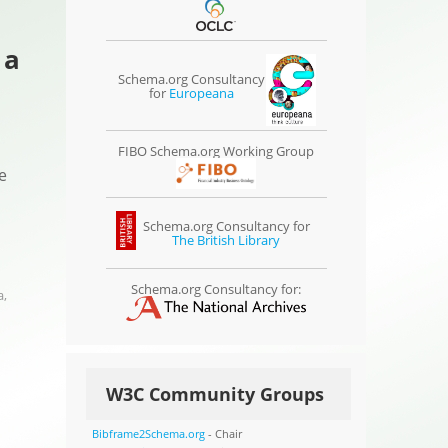
 a
Schema.org Consultancy
for
Europeana
FIBO Schema.org Working Group
e
Schema.org Consultancy for
The British Library
Schema.org Consultancy for:
a
,
W3C Community Groups
Bibframe2Schema.org
- Chair