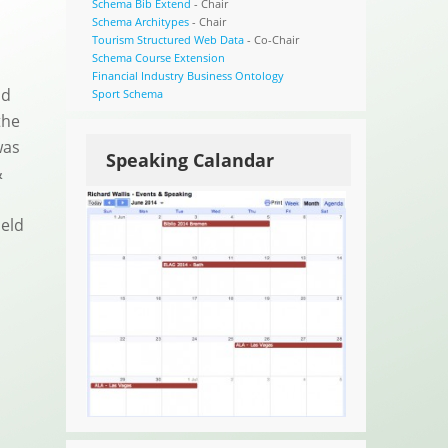
Schema Bib Extend
- Chair
Schema Architypes
- Chair
Tourism Structured Web Data
- Co-Chair
Schema Course Extension
Financial Industry Business Ontology
id
Sport Schema
the
was
Speaking Calandar
&
held