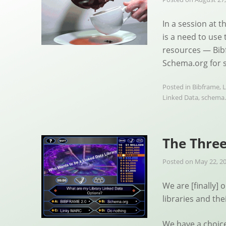
In a session at 
is a need to use
resources — Bib
Schema.org for s
Posted in
Bibframe
,
L
Linked Data
,
schema.
The Three
Posted on
May 22, 2
We are [finally] 
libraries and the
We have a choic