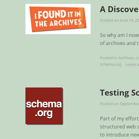
A Discove
Posted on
June 19, 2
So why am I now 
of archives and 
Posted in
Archives
,
L
schema.org
Leave 
Testing S
Posted on
September
Part of my effor
structured web d
to introduce new 