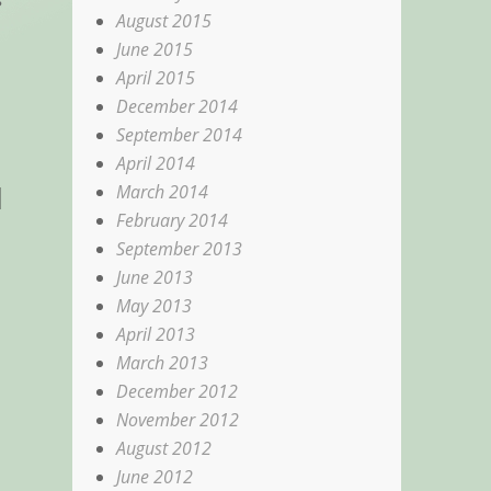
August 2015
June 2015
April 2015
December 2014
September 2014
April 2014
d
March 2014
February 2014
September 2013
June 2013
May 2013
April 2013
March 2013
December 2012
November 2012
August 2012
June 2012