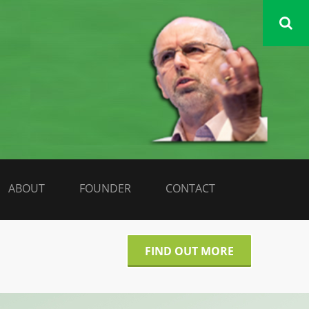
DATA LIBERATE
ABOUT
FOUNDER
CONTACT
FIND OUT MORE