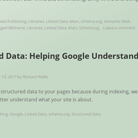
ata Publishing
,
Libraries
,
Linked Data
,
Marc
,
schema.org
,
Semantic Web
,
gged
Bibframe
,
Libraries
,
Linked Data
,
Marc
,
Schema.og
Leave a comment
d Data: Helping Google Understan
13, 2017
by
Richard Wallis
structured data to your pages because during indexing, we
etter understand what your site is about.
shing
,
Google
,
Linked Data
,
schema.org
,
Structured Data