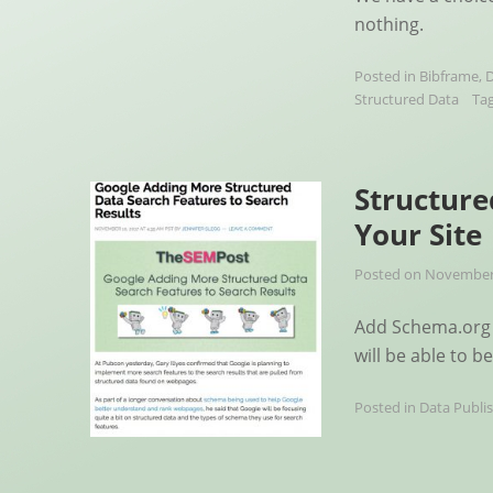
nothing.
Posted in
Bibframe
,
D
Structured Data
Ta
Structure
Your Site
Posted on
November 
Add Schema.org 
will be able to b
Posted in
Data Publi