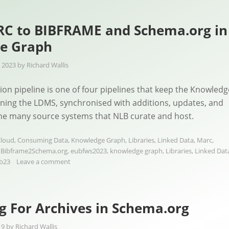
C to BIBFRAME and Schema.org in
e Graph
 2023
by
Richard Wallis
on pipeline is one of four pipelines that keep the Knowledg
ning the LDMS, synchronised with additions, updates, and
the many source systems that NLB curate and host.
loud
,
Consuming Data
,
Knowledge Graph
,
Libraries
,
Linked Data
,
Marc
,
d
Bibframe2Schema.org
,
eubfws2023
,
knowledge graph
,
Libraries
,
Linked Dat
b23
Leave a comment
 For Archives in Schema.org
19
by
Richard Wallis