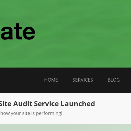
HOME
SERVICES
BLOG
Site Audit Service Launched
 how your site is performing!