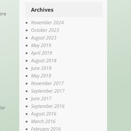
Archives
ere
November 2024
October 2023
August 2023
May 2019
April 2019
August 2018
June 2018
May 2018
November 2017
September 2017
June 2017
September 2016
for
August 2016
March 2016
February 2016
g