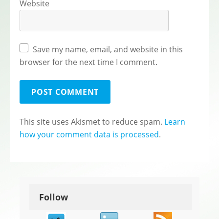
Website
Save my name, email, and website in this
browser for the next time I comment.
This site uses Akismet to reduce spam.
Learn
how your comment data is processed
.
Follow