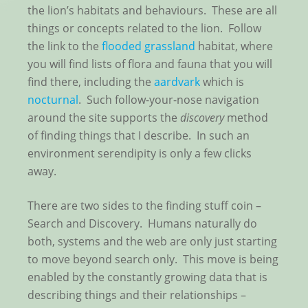
the lion’s habitats and behaviours. These are all
things or concepts related to the lion. Follow
the link to the
flooded grassland
habitat, where
you will find lists of flora and fauna that you will
find there, including the
aardvark
which is
nocturnal
. Such follow-your-nose navigation
around the site supports the
discovery
method
of finding things that I describe. In such an
environment serendipity is only a few clicks
away.
There are two sides to the finding stuff coin –
Search and Discovery. Humans naturally do
both, systems and the web are only just starting
to move beyond search only. This move is being
enabled by the constantly growing data that is
describing things and their relationships –