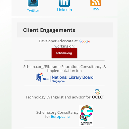
RSS
LinkedIn
Twitter
Client Engagements
Developer Advocate at
working on:
Schema.org/Bibframe Education, Consultancy, &
Implementation for:
Technology Evangelist and advisor for:
Schema.org Consultancy
for
Europeana