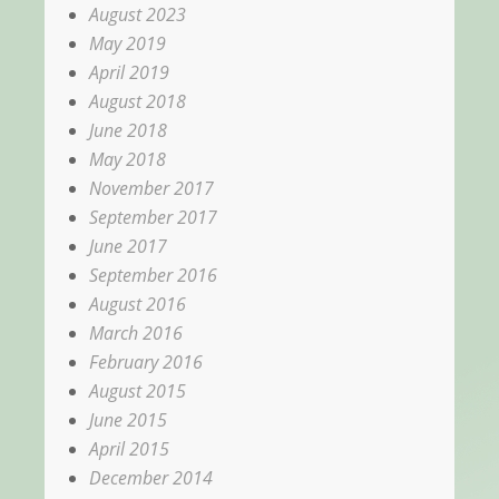
August 2023
May 2019
April 2019
August 2018
June 2018
May 2018
November 2017
September 2017
June 2017
September 2016
August 2016
March 2016
February 2016
August 2015
June 2015
April 2015
December 2014