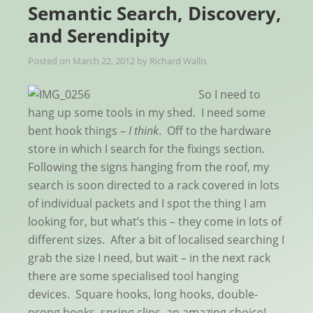
Semantic Search, Discovery,
and Serendipity
Posted on
March 22, 2012
by
Richard Wallis
So I need to
hang up some tools in my shed. I need some
bent hook things –
I think
. Off to the hardware
store in which I search for the fixings section.
Following the signs hanging from the roof, my
search is soon directed to a rack covered in lots
of individual packets and I spot the thing I am
looking for, but what’s this – they come in lots of
different sizes. After a bit of localised searching I
grab the size I need, but wait – in the next rack
there are some specialised tool hanging
devices. Square hooks, long hooks, double-
prong hooks, spring clips, an amazing choice!