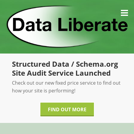
Skip
to
M
content
Structured Data / Schema.org
Site Audit Service Launched
Check out our new fixed price service to find out
how your site is performing!
FIND OUT MORE