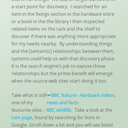
a start point for discovery. I searched for an
item in the fixings section in the hardware store
or a book in the the library I then inspected
related items on the rack and the shelf to
discover if there was anything more appropriate
for my needs nearby. By understanding things
and the [semantic] relationships between them,
systems
could
help us with that discovery phase.
It is the search engine’s job to expose those
relationships but the prime benefit will emerge
when the source web sites start doing it too.
Take what is still
one of my
favourite sites –
BBC wildlife
. Take a look at the
Lion page
, found by searching for lions in
Google. Scroll down a bit and you will see listed