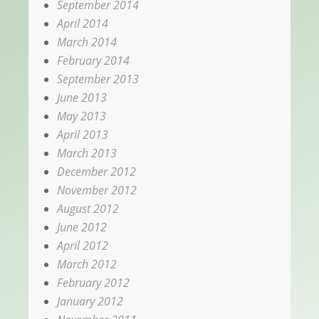
September 2014
April 2014
March 2014
February 2014
September 2013
June 2013
May 2013
April 2013
March 2013
December 2012
November 2012
August 2012
June 2012
April 2012
March 2012
February 2012
January 2012