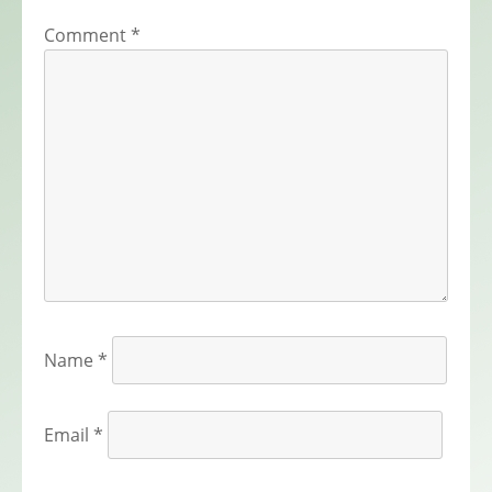
Comment
*
Name
*
Email
*