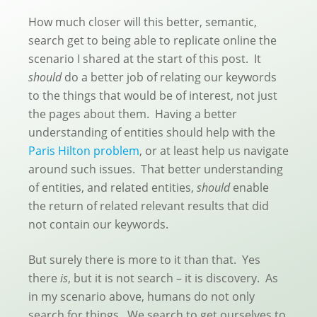
How much closer will this better, semantic,
search get to being able to replicate online the
scenario I shared at the start of this post. It
should
do a better job of relating our keywords
to the things that would be of interest, not just
the pages about them. Having a better
understanding of entities should help with the
Paris Hilton problem
, or at least help us navigate
around such issues. That better understanding
of entities, and related entities,
should
enable
the return of related relevant results that did
not contain our keywords.
But surely there is more to it than that. Yes
there
is
, but it is not search – it is discovery. As
in my scenario above, humans do not only
search for things. We search to get ourselves to