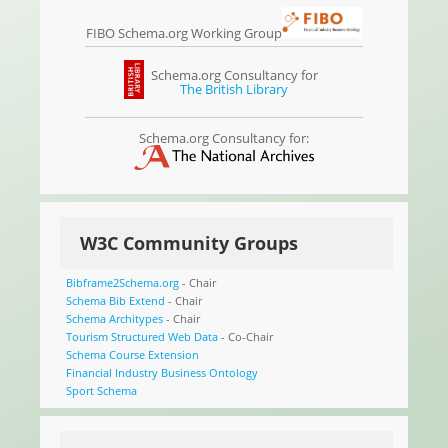
FIBO Schema.org Working Group
Schema.org Consultancy for
The British Library
Schema.org Consultancy for:
W3C Community Groups
Bibframe2Schema.org
- Chair
Schema Bib Extend
- Chair
Schema Architypes
- Chair
Tourism Structured Web Data
- Co-Chair
Schema Course Extension
Financial Industry Business Ontology
Sport Schema