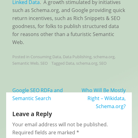
Linked Data
. A growth stimulated by initiatives
such as Schema.org, and Google providing quick
return incentives, such as Rich Snippets & SEO
goodness, for folks to publish structured data
for reasons other than a futuristic Semantic
Web.
Posted in
Consuming Data
,
Data Publishing
,
schema.org
,
Semantic Web
,
SEO
Tagged
Data
,
schema.org
,
SEO
Post
Google SEO RDFa and
Who Will Be Mostly
navigation
Semantic Search
Right – Wikidata,
Schema.org?
Leave a Reply
Your email address will not be published.
Required fields are marked
*