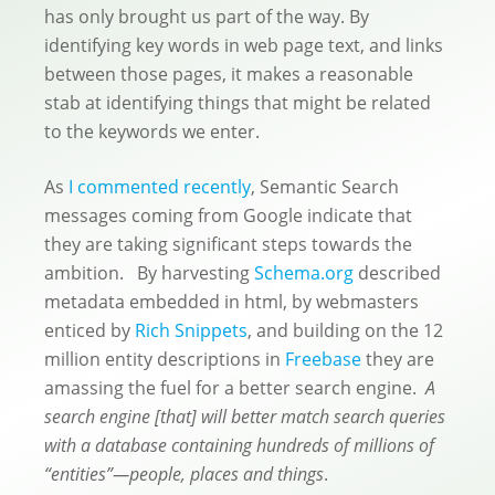
has only brought us part of the way. By
identifying key words in web page text, and links
between those pages, it makes a reasonable
stab at identifying things that might be related
to the keywords we enter.
As
I commented recently
, Semantic Search
messages coming from Google indicate that
they are taking significant steps towards the
ambition. By harvesting
Schema.org
described
metadata embedded in html, by webmasters
enticed by
Rich Snippets
, and building on the 12
million entity descriptions in
Freebase
they are
amassing the fuel for a better search engine.
A
search engine [that] will better match search queries
with a database containing hundreds of millions of
“entities”—people, places and things
.