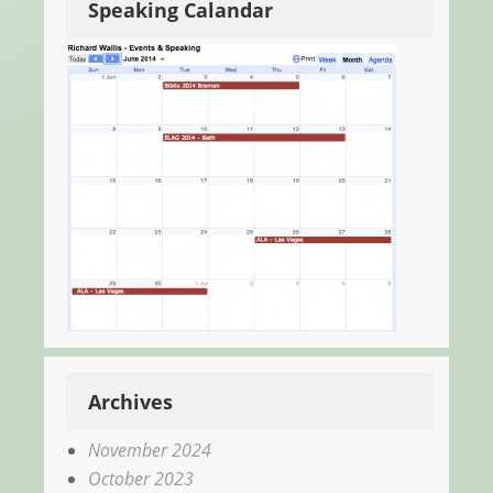
Speaking Calandar
Archives
November 2024
October 2023