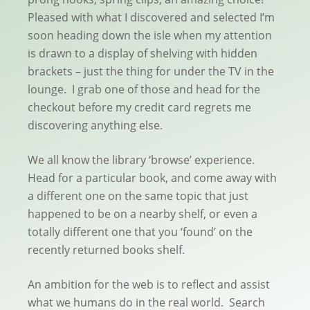
Pleased with what I discovered and selected I’m
soon heading down the isle when my attention
is drawn to a display of shelving with hidden
brackets – just the thing for under the TV in the
lounge. I grab one of those and head for the
checkout before my credit card regrets me
discovering anything else.
We all know the library ‘browse’ experience.
Head for a particular book, and come away with
a different one on the same topic that just
happened to be on a nearby shelf, or even a
totally different one that you ‘found’ on the
recently returned books shelf.
An ambition for the web is to reflect and assist
what we humans do in the real world. Search