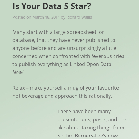
Is Your Data 5 Star?
Posted on
March 18, 2011
by
Richard Wallis
Many start with a large spreadsheet, or
database, that they have never published to
anyone before and are unsurprisingly a little
concerned when confronted with feverous cries
to publish everything as Linked Open Data –
Now!
Relax – make yourself a mug of your favourite
hot beverage and approach this rationally.
There have been many
presentations, posts, and the
like about taking things from
Sir Tim Berners-Lee’s now