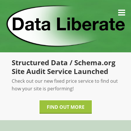
Skip
to
M
content
Structured Data / Schema.org
Site Audit Service Launched
Check out our new fixed price service to find out
how your site is performing!
FIND OUT MORE