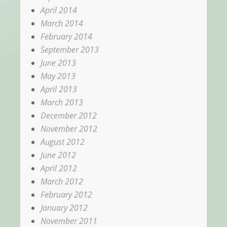
April 2014
March 2014
February 2014
September 2013
June 2013
May 2013
April 2013
March 2013
December 2012
November 2012
August 2012
June 2012
April 2012
March 2012
February 2012
January 2012
November 2011