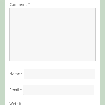
Comment
*
Name
*
Email
*
Website