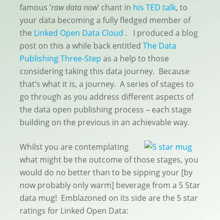
famous ‘
raw data now
’ chant in
his TED talk
, to
your data becoming a fully fledged member of
the
Linked Open Data Cloud
. I produced a blog
post on this a while back entitled
The Data
Publishing Three-Step
as a help to those
considering taking this data journey. Because
that’s what it is, a journey. A series of stages to
go through as you address different aspects of
the data open publishing process – each stage
building on the previous in an achievable way.
Whilst you are contemplating
what might be the outcome of those stages, you
would do no better than to be sipping your [by
now probably only warm] beverage from a 5 Star
data mug! Emblazoned on its side are the 5 star
ratings for Linked Open Data: