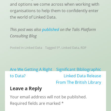
and options we come across when working with
organisations to help them to confidently enter
the world of Linked Data.
This post was also
published
on the Talis Platform
Consulting Blog
Posted in
Linked Data
Tagged
5*
,
Linked Data
,
RDF
Post
Are We Getting A Right
Significant Bibliographic
navigation
to Data?
Linked Data Release
From The British Library
Leave a Reply
Your email address will not be published.
Required fields are marked
*