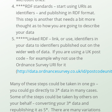
****RDF standards – start using URIs as
identifiers – and publishing in RDF format.
This step is another that needs a bit more
thought as to how you are going to describe
your data
*****Linked RDF – link, or use, identifiers in
your data to identifiers published out on the
wider web of data. If you are using a UK post
code – for example why not use the
Ordnance Survey URI for it
(
http://data.ordnancesurvey.co.uk/id/postcodeun
Many of these steps could be taken in one go –
you could go directly to 3* data in many cases.
Some of the steps could be taken by others on
your behalf – converting your 3* data and
republishing it as 5*. There are many variations