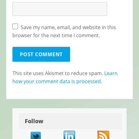
Save my name, email, and website in this
browser for the next time I comment.
This site uses Akismet to reduce spam.
Learn
how your comment data is processed
.
Follow