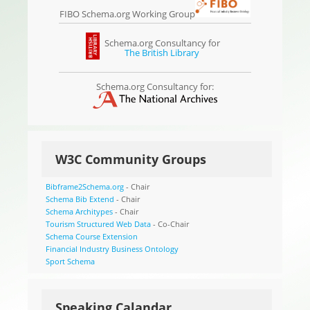
FIBO Schema.org Working Group
Schema.org Consultancy for
The British Library
Schema.org Consultancy for:
W3C Community Groups
Bibframe2Schema.org
- Chair
Schema Bib Extend
- Chair
Schema Architypes
- Chair
Tourism Structured Web Data
- Co-Chair
Schema Course Extension
Financial Industry Business Ontology
Sport Schema
Speaking Calandar