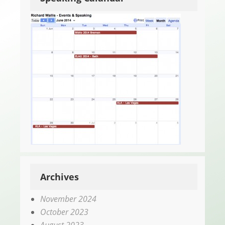
Archives
November 2024
October 2023
August 2023