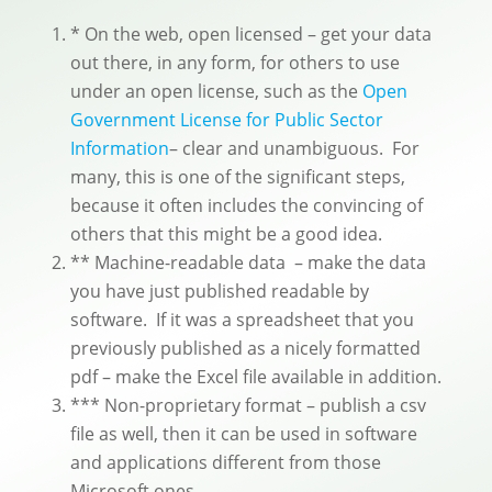
* On the web, open licensed – get your data
out there, in any form, for others to use
under an open license, such as the
Open
Government License for Public Sector
Information
– clear and unambiguous. For
many, this is one of the significant steps,
because it often includes the convincing of
others that this might be a good idea.
** Machine-readable data – make the data
you have just published readable by
software. If it was a spreadsheet that you
previously published as a nicely formatted
pdf – make the Excel file available in addition.
*** Non-proprietary format – publish a csv
file as well, then it can be used in software
and applications different from those
Microsoft ones.