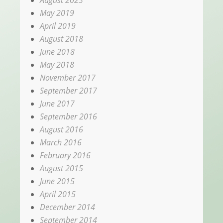
May 2019
April 2019
August 2018
June 2018
May 2018
November 2017
September 2017
June 2017
September 2016
August 2016
March 2016
February 2016
August 2015
June 2015
April 2015
December 2014
September 2014