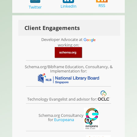
RSS
LinkedIn
Twitter
Client Engagements
Developer Advocate at
working on:
Schema.org/Bibframe Education, Consultancy, &
Implementation for:
Technology Evangelist and advisor for:
Schema.org Consultancy
for
Europeana