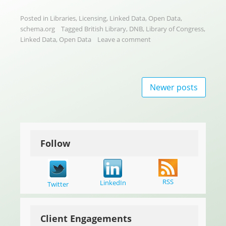
Posted in
Libraries
,
Licensing
,
Linked Data
,
Open Data
,
schema.org
Tagged
British Library
,
DNB
,
Library of Congress
,
Linked Data
,
Open Data
Leave a comment
Posts
Newer posts
navigation
Follow
RSS
LinkedIn
Twitter
Client Engagements