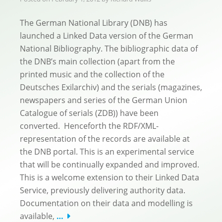
The German National Library (DNB) has
launched a Linked Data version of the German
National Bibliography. The bibliographic data of
the DNB’s main collection (apart from the
printed music and the collection of the
Deutsches Exilarchiv) and the serials (magazines,
newspapers and series of the German Union
Catalogue of serials (ZDB)) have been
converted. Henceforth the RDF/XML-
representation of the records are available at
the DNB portal. This is an experimental service
that will be continually expanded and improved.
This is a welcome extension to their Linked Data
Service, previously delivering authority data.
Documentation on their data and modelling is
available,
…