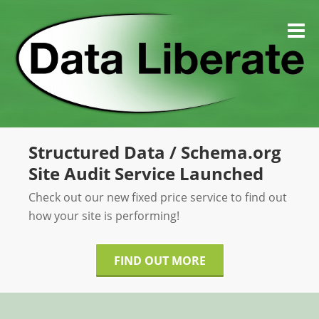
Skip
to
M
content
Structured Data / Schema.org
Site Audit Service Launched
Check out our new fixed price service to find out
how your site is performing!
FIND OUT MORE