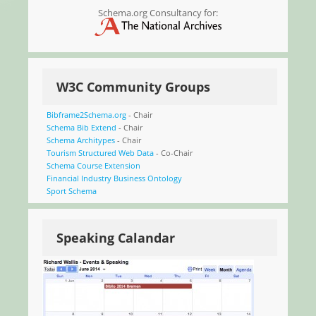
Schema.org Consultancy for:
W3C Community Groups
Bibframe2Schema.org
- Chair
Schema Bib Extend
- Chair
Schema Architypes
- Chair
Tourism Structured Web Data
- Co-Chair
Schema Course Extension
Financial Industry Business Ontology
Sport Schema
Speaking Calandar