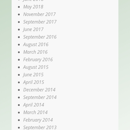
May 2018
November 2017
September 2017
June 2017
September 2016
August 2016
March 2016
February 2016
August 2015
June 2015
April 2015
December 2014
September 2014
April 2014
March 2014
February 2014
September 2013