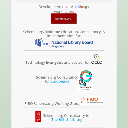
Developer Advocate at
working on:
Schema.org/Bibframe Education, Consultancy, &
Implementation for:
Technology Evangelist and advisor for:
Schema.org Consultancy
for
Europeana
FIBO Schema.org Working Group
Schema.org Consultancy for
The British Library