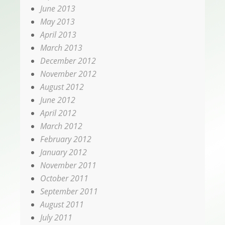
June 2013
May 2013
April 2013
March 2013
December 2012
November 2012
August 2012
June 2012
April 2012
March 2012
February 2012
January 2012
November 2011
October 2011
September 2011
August 2011
July 2011