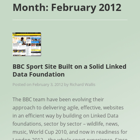
Month:
February 2012
BBC Sport Site Built on a Solid Linked
Data Foundation
Posted on
February 3, 2012
by
Richard Wallis
The BBC team have been evolving their
approach to delivering agile, effective, websites
in an efficient way by building on Linked Data
foundations, sector by sector – wildlife, news,
music, World Cup 2010, and now in readiness for
London 2012 – the whole sport experience. Since