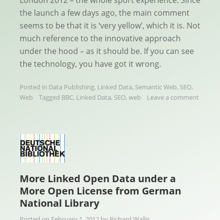
the launch a few days ago, the main comment
seems to be that it is ‘very yellow’, which it is. Not
much reference to the innovative approach
under the hood – as it should be. If you can see
the technology, you have got it wrong.
Posted in
Data Publishing
,
Linked Data
,
Semantic Web
,
SEO
,
Web
Tagged
BBC
,
Linked Data
,
SEO
,
web
Leave a comment
More Linked Open Data under a
More Open License from German
National Library
Posted on
February 1, 2012
by
Richard Wallis