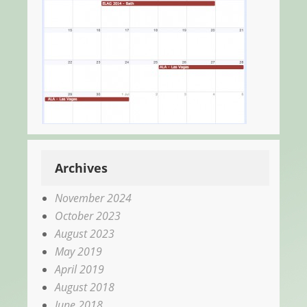
Archives
November 2024
October 2023
August 2023
May 2019
April 2019
August 2018
June 2018