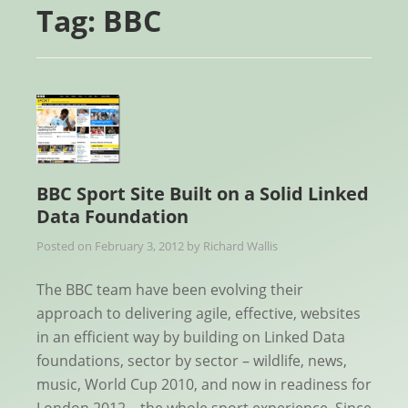
Tag:
BBC
BBC Sport Site Built on a Solid Linked
Data Foundation
Posted on
February 3, 2012
by
Richard Wallis
The BBC team have been evolving their
approach to delivering agile, effective, websites
in an efficient way by building on Linked Data
foundations, sector by sector – wildlife, news,
music, World Cup 2010, and now in readiness for
London 2012 – the whole sport experience. Since