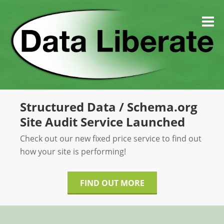
Skip
to
M
content
Structured Data / Schema.org
Site Audit Service Launched
Check out our new fixed price service to find out
how your site is performing!
FIND OUT MORE