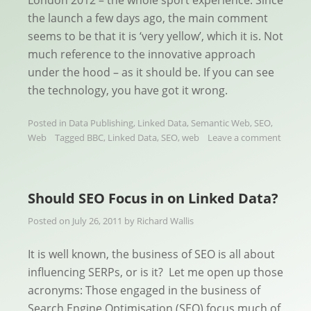
the launch a few days ago, the main comment
seems to be that it is ‘very yellow’, which it is. Not
much reference to the innovative approach
under the hood – as it should be. If you can see
the technology, you have got it wrong.
Posted in
Data Publishing
,
Linked Data
,
Semantic Web
,
SEO
,
Web
Tagged
BBC
,
Linked Data
,
SEO
,
web
Leave a comment
Should SEO Focus in on Linked Data?
Posted on
July 26, 2011
by
Richard Wallis
It is well known, the business of SEO is all about
influencing SERPs, or is it? Let me open up those
acronyms: Those engaged in the business of
Search Engine Optimisation (SEO) focus much of