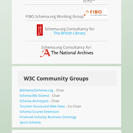
FIBO Schema.org Working Group
Schema.org Consultancy for
The British Library
Schema.org Consultancy for:
W3C Community Groups
Bibframe2Schema.org
- Chair
Schema Bib Extend
- Chair
Schema Architypes
- Chair
Tourism Structured Web Data
- Co-Chair
Schema Course Extension
Financial Industry Business Ontology
Sport Schema