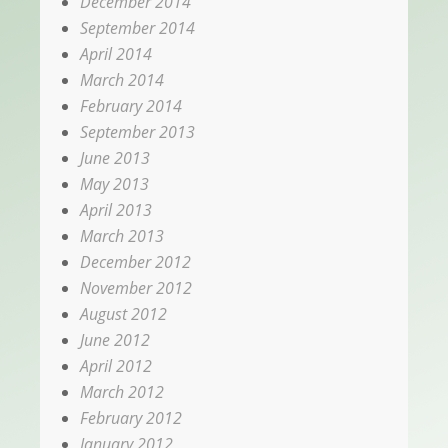
December 2014
September 2014
April 2014
March 2014
February 2014
September 2013
June 2013
May 2013
April 2013
March 2013
December 2012
November 2012
August 2012
June 2012
April 2012
March 2012
February 2012
January 2012