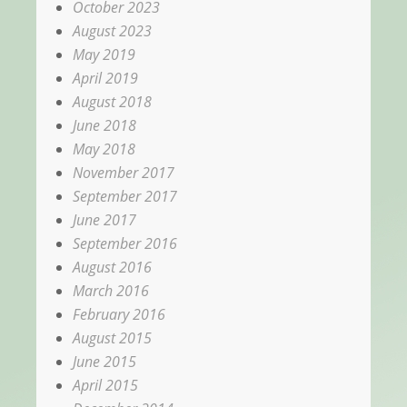
October 2023
August 2023
May 2019
April 2019
August 2018
June 2018
May 2018
November 2017
September 2017
June 2017
September 2016
August 2016
March 2016
February 2016
August 2015
June 2015
April 2015