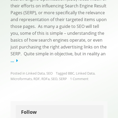
their efforts on influencing Search Engine Result
Pages (SERP), or more specifically the relevance
and representation of their targeted items upon
those pages. As many a guide to SEO will tell
you, some of this is simple – understanding the
basics of how search engines operate, or even
just purchasing the right advertising links on the
SERP. Quite simple in objective, but in reality an
…
Posted in
Linked Data
,
SEO
Tagged
BBC
,
Linked Data
,
Microformats
,
RDF
,
RDFa
,
SEO
,
SERP
1 Comment
Follow