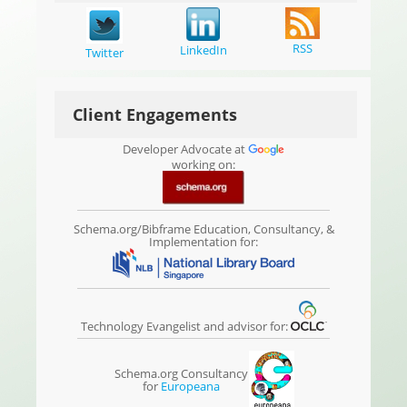
RSS
LinkedIn
Twitter
Client Engagements
Developer Advocate at
working on:
Schema.org/Bibframe Education, Consultancy, &
Implementation for:
Technology Evangelist and advisor for:
Schema.org Consultancy
for
Europeana