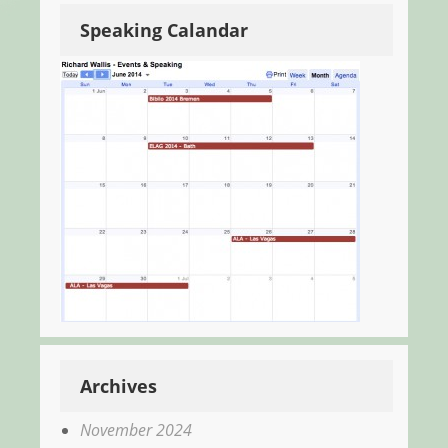
Speaking Calandar
Archives
November 2024