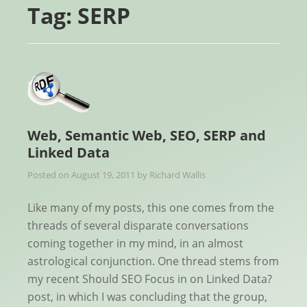
Tag:
SERP
Web, Semantic Web, SEO, SERP and
Linked Data
Posted on
August 19, 2011
by
Richard Wallis
Like many of my posts, this one comes from the
threads of several disparate conversations
coming together in my mind, in an almost
astrological conjunction. One thread stems from
my recent Should SEO Focus in on Linked Data?
post, in which I was concluding that the group,