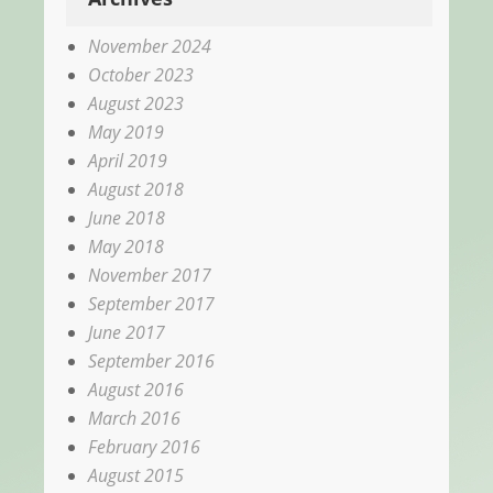
November 2024
October 2023
August 2023
May 2019
April 2019
August 2018
June 2018
May 2018
November 2017
September 2017
June 2017
September 2016
August 2016
March 2016
February 2016
August 2015