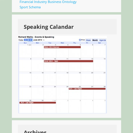
Financial Industry Business Ontology
Sport Schema
Speaking Calandar
Archives