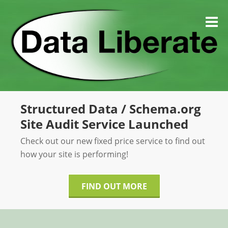
Skip
to
M
content
Structured Data / Schema.org
Site Audit Service Launched
Check out our new fixed price service to find out
how your site is performing!
FIND OUT MORE