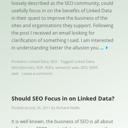
loosely described as the SEO community, could
usefully focus in on the benefits of Linked Data
in their quest to improve the business of the
sites and organisations they support. Following
the post I received an email looking for
clarification of something I said. I am interested
in understanding better the allusion you
…
Posted in
Linked Data
,
SEO
Tagged
Linked Data
,
Microformats
,
RDF
,
RDFa
,
semantic web
,
SEO
,
SERP
,
web
Leave a comment
Should SEO Focus in on Linked Data?
Posted on
July 26, 2011
by
Richard Wallis
It is well known, the business of SEO is all about