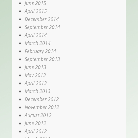
June 2015
April 2015
December 2014
September 2014
April 2014
March 2014
February 2014
September 2013
June 2013
May 2013
April 2013
March 2013
December 2012
November 2012
August 2012
June 2012
April 2012