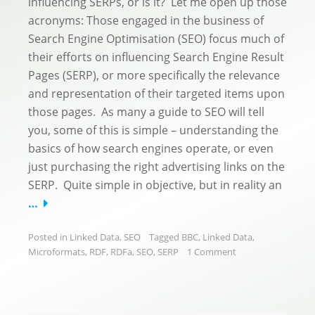
influencing SERPs, or is it? Let me open up those
acronyms: Those engaged in the business of
Search Engine Optimisation (SEO) focus much of
their efforts on influencing Search Engine Result
Pages (SERP), or more specifically the relevance
and representation of their targeted items upon
those pages. As many a guide to SEO will tell
you, some of this is simple – understanding the
basics of how search engines operate, or even
just purchasing the right advertising links on the
SERP. Quite simple in objective, but in reality an
…
Posted in
Linked Data
,
SEO
Tagged
BBC
,
Linked Data
,
Microformats
,
RDF
,
RDFa
,
SEO
,
SERP
1 Comment