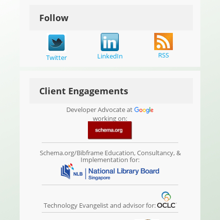
Follow
RSS
LinkedIn
Twitter
Client Engagements
Developer Advocate at
working on:
Schema.org/Bibframe Education, Consultancy, &
Implementation for:
Technology Evangelist and advisor for: