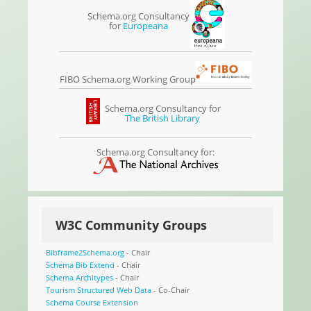
Schema.org Consultancy
for
Europeana
FIBO Schema.org Working Group
Schema.org Consultancy for
The British Library
Schema.org Consultancy for:
W3C Community Groups
Bibframe2Schema.org
- Chair
Schema Bib Extend
- Chair
Schema Architypes
- Chair
Tourism Structured Web Data
- Co-Chair
Schema Course Extension