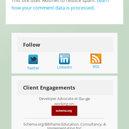
This site uses Akismet to reduce spam.
Learn
how your comment data is processed
.
Follow
RSS
LinkedIn
Twitter
Client Engagements
Developer Advocate at
working on:
Schema.org/Bibframe Education, Consultancy, &
Implementation for: