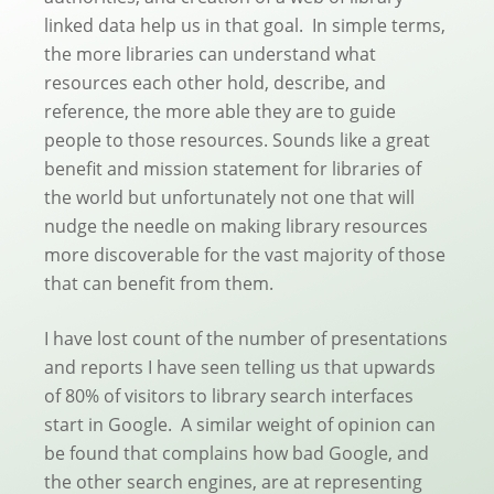
linked data help us in that goal. In simple terms,
the more libraries can understand what
resources each other hold, describe, and
reference, the more able they are to guide
people to those resources. Sounds like a great
benefit and mission statement for libraries of
the world but unfortunately not one that will
nudge the needle on making library resources
more discoverable for the vast majority of those
that can benefit from them.
I have lost count of the number of presentations
and reports I have seen telling us that upwards
of 80% of visitors to library search interfaces
start in Google. A similar weight of opinion can
be found that complains how bad Google, and
the other search engines, are at representing