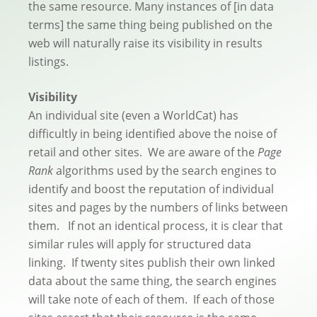
the same resource. Many instances of [in data
terms] the same thing being published on the
web will naturally raise its visibility in results
listings.
Visibility
An individual site (even a WorldCat) has
difficultly in being identified above the noise of
retail and other sites. We are aware of the
Page
Rank
algorithms used by the search engines to
identify and boost the reputation of individual
sites and pages by the numbers of links between
them. If not an identical process, it is clear that
similar rules will apply for structured data
linking. If twenty sites publish their own linked
data about the same thing, the search engines
will take note of each of them. If each of those