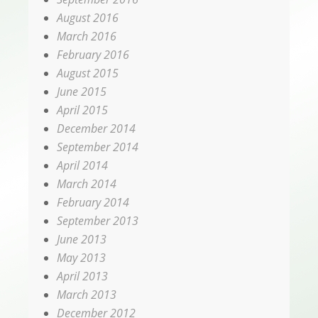
August 2016
March 2016
February 2016
August 2015
June 2015
April 2015
December 2014
September 2014
April 2014
March 2014
February 2014
September 2013
June 2013
May 2013
April 2013
March 2013
December 2012