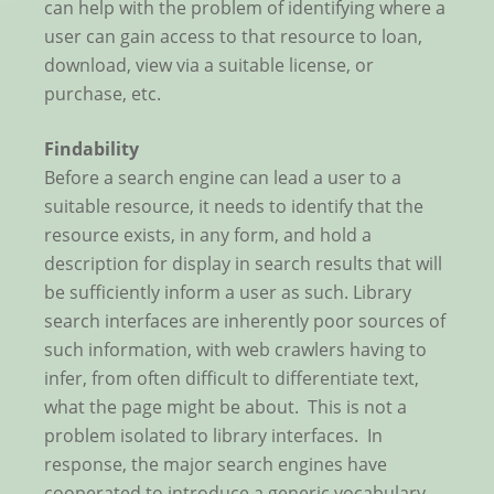
can help with the problem of identifying where a
user can gain access to that resource to loan,
download, view via a suitable license, or
purchase, etc.
Findability
Before a search engine can lead a user to a
suitable resource, it needs to identify that the
resource exists, in any form, and hold a
description for display in search results that will
be sufficiently inform a user as such. Library
search interfaces are inherently poor sources of
such information, with web crawlers having to
infer, from often difficult to differentiate text,
what the page might be about. This is not a
problem isolated to library interfaces. In
response, the major search engines have
cooperated to introduce a generic vocabulary