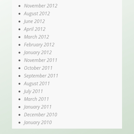
November 2012
August 2012
June 2012
April 2012
March 2012
February 2012
January 2012
November 2011
October 2011
September 2011
August 2011
July 2011
March 2011
January 2011
December 2010
January 2010