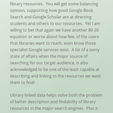
library resources. You will get some balancing
opinion, supporting how good Google Book
Search and Google Scholar are at directing
students and others to our resources. Yet I am
willing to bet that again we have another 80-20
equation or worse about how few, of the users
that libraries want to reach, even know those
specialist Google services exist. A bit of a sorry
state of affairs when the major source of
searching for our target audience, is also
acknowledged to be one of the least capable at
describing and linking to the resources we want
them to find!
Library linked data helps solve both the problem
of better description and findability of library
resources in the major search engines. Plus it