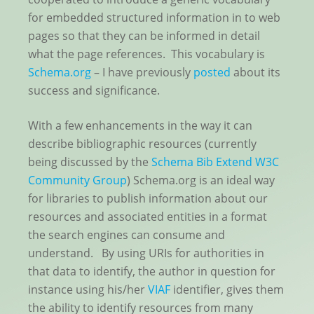
for embedded structured information in to web
pages so that they can be informed in detail
what the page references. This vocabulary is
Schema.org
– I have previously
posted
about its
success and significance.
With a few enhancements in the way it can
describe bibliographic resources (currently
being discussed by the
Schema Bib Extend W3C
Community Group
) Schema.org is an ideal way
for libraries to publish information about our
resources and associated entities in a format
the search engines can consume and
understand. By using URIs for authorities in
that data to identify, the author in question for
instance using his/her
VIAF
identifier, gives them
the ability to identify resources from many