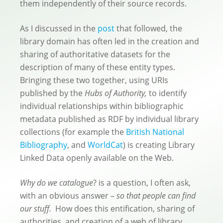
them independently of their source records.
As I discussed in the
post
that followed, the
library domain has often led in the creation and
sharing of authoritative datasets for the
description of many of these entity types.
Bringing these two together, using URIs
published by the
Hubs of Authority,
to identify
individual relationships within bibliographic
metadata published as RDF by individual library
collections (for example the
British National
Bibliography
, and
WorldCat
) is creating Library
Linked Data openly available on the Web.
Why do we catalogue
? is a question, I often ask,
with an obvious answer –
so that people can find
our stuff.
How does this entification, sharing of
authorities, and creation of a web of library