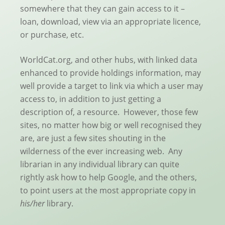
somewhere that they can gain access to it –
loan, download, view via an appropriate licence,
or purchase, etc.
WorldCat.org, and other hubs, with linked data
enhanced to provide holdings information, may
well provide a target to link via which a user may
access to, in addition to just getting a
description of, a resource. However, those few
sites, no matter how big or well recognised they
are, are just a few sites shouting in the
wilderness of the ever increasing web. Any
librarian in any individual library can quite
rightly ask how to help Google, and the others,
to point users at the most appropriate copy in
his/her
library.