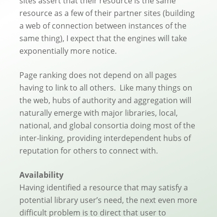
sites assert that their resource is the same
resource as a few of their partner sites (building
a web of connection between instances of the
same thing), I expect that the engines will take
exponentially more notice.
Page ranking does not depend on all pages
having to link to all others. Like many things on
the web, hubs of authority and aggregation will
naturally emerge with major libraries, local,
national, and global consortia doing most of the
inter-linking, providing interdependent hubs of
reputation for others to connect with.
Availability
Having identified a resource that may satisfy a
potential library user’s need, the next even more
difficult problem is to direct that user to