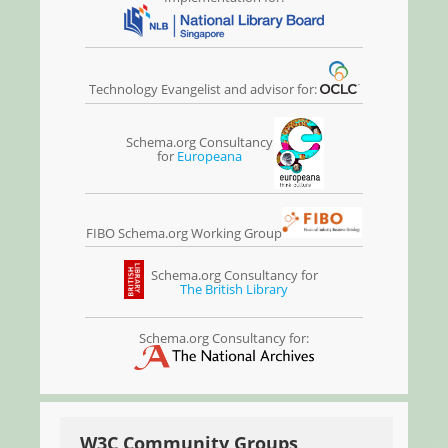
Technology Evangelist and advisor for:
Schema.org Consultancy
for
Europeana
FIBO Schema.org Working Group
Schema.org Consultancy for
The British Library
Schema.org Consultancy for:
W3C Community Groups