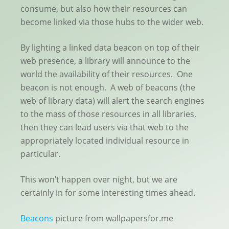
consume, but also how their resources can
become linked via those hubs to the wider web.
By lighting a linked data beacon on top of their
web presence, a library will announce to the
world the availability of their resources. One
beacon is not enough. A web of beacons (the
web of library data) will alert the search engines
to the mass of those resources in all libraries,
then they can lead users via that web to the
appropriately located individual resource in
particular.
This won’t happen over night, but we are
certainly in for some interesting times ahead.
Beacons
picture from wallpapersfor.me