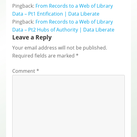
Pingback:
From Records to a Web of Library
Data – Pt1 Entification | Data Liberate
Pingback:
From Records to a Web of Library
Data – Pt2 Hubs of Authority | Data Liberate
Leave a Reply
Your email address will not be published.
Required fields are marked
*
Comment
*