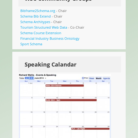
Bibframe2Schema.org
- Chair
Schema Bib Extend
- Chair
Schema Architypes
- Chair
Tourism Structured Web Data
- Co-Chair
Schema Course Extension
Financial Industry Business Ontology
Sport Schema
Speaking Calandar