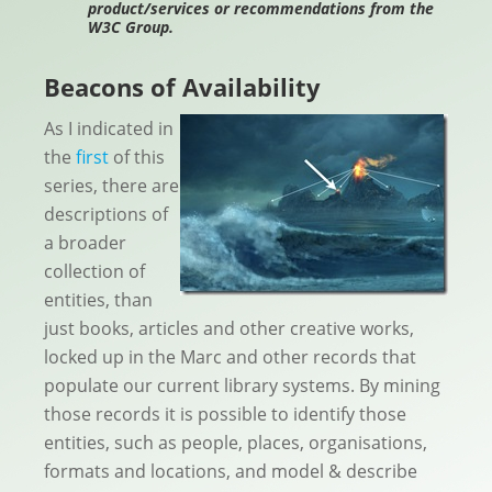
product/services or recommendations from the
W3C Group.
Beacons of Availability
As I indicated in
the
first
of this
series, there are
descriptions of
a broader
collection of
entities, than
just books, articles and other creative works,
locked up in the Marc and other records that
populate our current library systems. By mining
those records it is possible to identify those
entities, such as people, places, organisations,
formats and locations, and model & describe