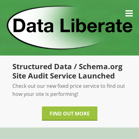
Skip
to
M
content
Structured Data / Schema.org
Site Audit Service Launched
Check out our new fixed price service to find out
how your site is performing!
FIND OUT MORE