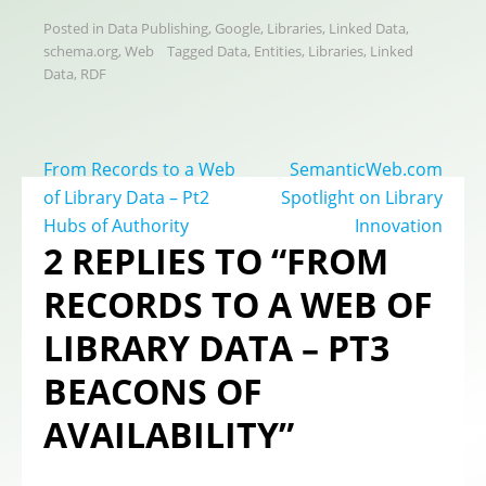
Posted in
Data Publishing
,
Google
,
Libraries
,
Linked Data
,
schema.org
,
Web
Tagged
Data
,
Entities
,
Libraries
,
Linked
Data
,
RDF
Post
From Records to a Web
SemanticWeb.com
navigation
of Library Data – Pt2
Spotlight on Library
Hubs of Authority
Innovation
2 REPLIES TO “FROM
RECORDS TO A WEB OF
LIBRARY DATA – PT3
BEACONS OF
AVAILABILITY”