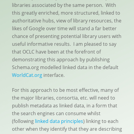
libraries associated by the same person. With
this greatly enriched, more structured, linked to
authoritative hubs, view of library resources, the
likes of Google over time will stand a far better
chance of presenting potential library users with
useful informative results. I am pleased to say
that OCLC have been at the forefront of
demonstrating this approach by publishing
Schema.org modelled linked data in the default
WorldCat.org
interface.
For this approach to be most effective, many of
the major libraries, consortia, etc. will need to
publish metadata as linked data, in a form that
the search engines can consume whilst
(following
linked data principles
) linking to each
other when they identify that they are describing