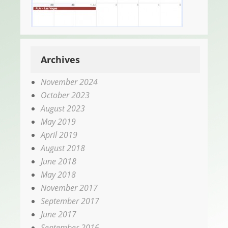
Archives
November 2024
October 2023
August 2023
May 2019
April 2019
August 2018
June 2018
May 2018
November 2017
September 2017
June 2017
September 2016