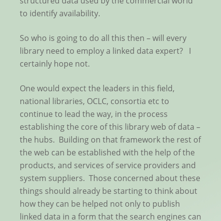
structured data used by the commercial world
to identify availability.
So who is going to do all this then – will every
library need to employ a linked data expert? I
certainly hope not.
One would expect the leaders in this field,
national libraries, OCLC, consortia etc to
continue to lead the way, in the process
establishing the core of this library web of data –
the hubs. Building on that framework the rest of
the web can be established with the help of the
products, and services of service providers and
system suppliers. Those concerned about these
things should already be starting to think about
how they can be helped not only to publish
linked data in a form that the search engines can