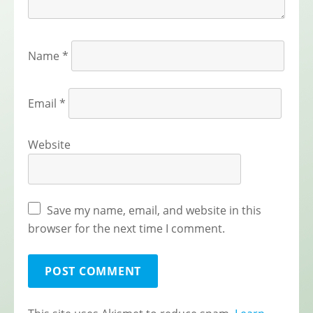
Name
*
Email
*
Website
Save my name, email, and website in this
browser for the next time I comment.