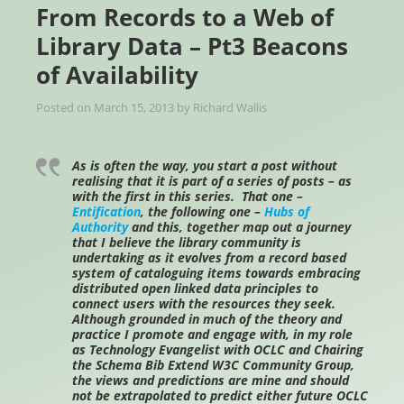
From Records to a Web of
Library Data – Pt3 Beacons
of Availability
Posted on
March 15, 2013
by
Richard Wallis
As is often the way, you start a post without
realising that it is part of a series of posts – as
with the first in this series. That one –
Entification
, the following one –
Hubs of
Authority
and this, together map out a journey
that I believe the library community is
undertaking as it evolves from a record based
system of cataloguing items towards embracing
distributed open linked data principles to
connect users with the resources they seek.
Although grounded in much of the theory and
practice I promote and engage with, in my role
as Technology Evangelist with OCLC and Chairing
the Schema Bib Extend W3C Community Group,
the views and predictions are mine and should
not be extrapolated to predict either future OCLC