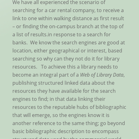
We have all experienced the scenario of
searching for a car rental company, to receive a
link to one within walking distance as first result
– or finding the on-campus branch at the top of
a list of results.in response to a search for
banks. We know the search engines are good at
location, either geographical or interest, based
searching so why can they not do it for library
resources. To achieve this a library needs to
become an integral part of a
Web of Library Data
,
publishing structured linked data about the
resources they have available for the search
engines to find; in that data linking their
resources to the reputable hubs of bibliographic
that will emerge, so the engines know it is
another reference to the same thing; go beyond
basic bibliographic description to encompass