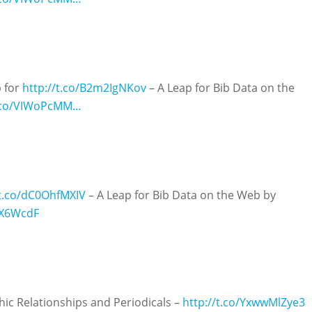
p for
http://t.co/B2m2IgNKov
– A Leap for Bib Data on the
t.co/VIWoPcMM…
/t.co/dC0OhfMXIV
– A Leap for Bib Data on the Web by
hX6WcdF
ic Relationships and Periodicals –
http://t.co/YxwwMlZye3