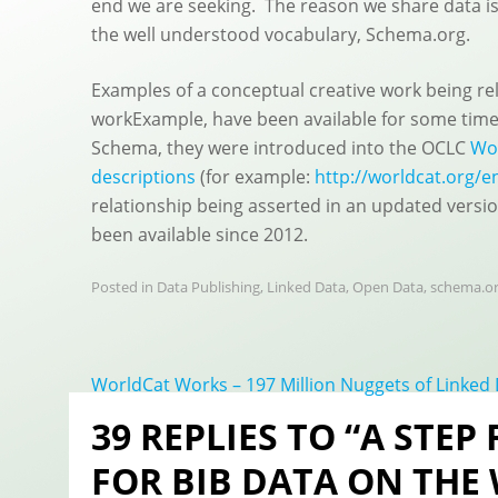
end we are seeking. The reason we share data is 
the well understood vocabulary, Schema.org.
Examples of a conceptual creative work being re
workExample, have been available for some time.
Schema, they were introduced into the OCLC
Wor
descriptions
(for example:
http://worldcat.org/e
relationship being asserted in an updated versio
been available since 2012.
Posted in
Data Publishing
,
Linked Data
,
Open Data
,
schema.o
Post
WorldCat Works – 197 Million Nuggets of Linked
navigation
39 REPLIES TO “A STEP
FOR BIB DATA ON THE