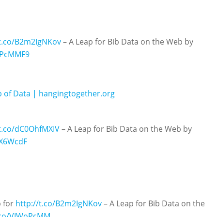
/t.co/B2m2IgNKov
– A Leap for Bib Data on the Web by
WoPcMMF9
b of Data | hangingtogether.org
/t.co/dC0OhfMXIV
– A Leap for Bib Data on the Web by
hX6WcdF
p for
http://t.co/B2m2IgNKov
– A Leap for Bib Data on the
t.co/VIWoPcMM…