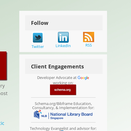
Follow
RSS
LinkedIn
Twitter
Client Engagements
Developer Advocate at
working on:
ary
most
Schema.org/Bibframe Education,
Consultancy, & Implementation for:
ic
Technology Evangelist and advisor for: