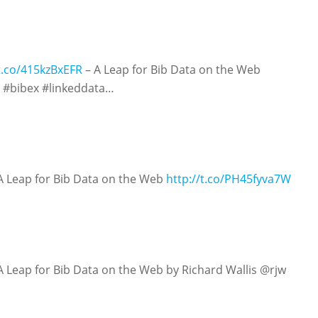
/t.co/415kzBxEFR
– A Leap for Bib Data on the Web
#bibex #linkeddata…
A Leap for Bib Data on the Web
http://t.co/PH45fyva7W
A Leap for Bib Data on the Web by Richard Wallis @rjw