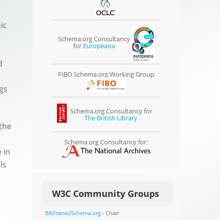
ic
r
Schema.org Consultancy
for
Europeana
d
FIBO Schema.org Working Group
gs
Schema.org Consultancy for
The British Library
the
Schema.org Consultancy for:
 in
ls
W3C Community Groups
Bibframe2Schema.org
- Chair