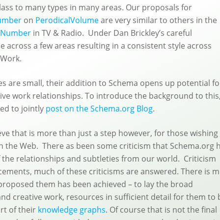
class to many types in many areas. Our proposals for
umber
on
PerodicalVolume
are very similar to others in the
eNumber
in TV & Radio. Under Dan Brickley’s careful
across a few areas resulting in a consistent style across
eWork.
 are small, their addition to Schema opens up potential fo
ive work relationships. To introduce the background to this
ed to jointly
post on the Schema.org Blog
.
ve that is more than just a step however, for those wishing
on the Web. There as been some criticism that Schema.org 
 the relationships and subtleties from our world. Criticism
ements, much of these criticisms are answered. There is 
t proposed them has been achieved – to lay the broad
and creative work, resources in sufficient detail for them to 
t of their
knowledge graphs
. Of course that is not the final