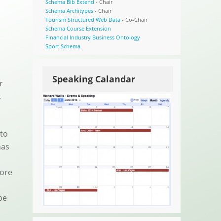
Schema Bib Extend
- Chair
Schema Architypes
- Chair
Tourism Structured Web Data
- Co-Chair
Schema Course Extension
Financial Industry Business Ontology
Sport Schema
Speaking Calandar
r
,
 to
has
more
be