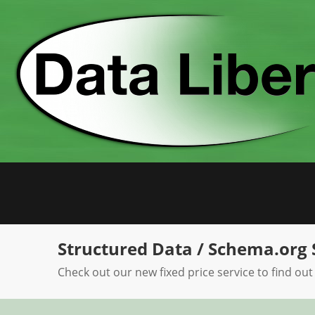
Skip
to
content
Structured Data / Schema.org 
Check out our new fixed price service to find out