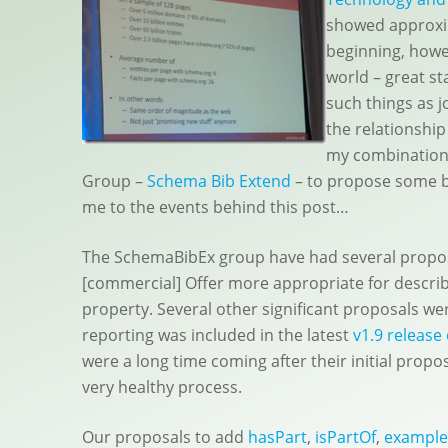
showed approxi
beginning, howev
world – great st
such things as j
the relationshi
my combination
Group –
Schema Bib Extend
– to propose some b
me to the events behind this post…
The SchemaBibEx group have had several proposa
[commercial] Offer more appropriate for describ
property. Several other significant proposals we
reporting was included in the latest
v1.9 release
were a long time coming after their initial prop
very healthy process.
Our proposals to add
hasPart
,
isPartOf
,
exampl