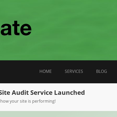
HOME
SERVICES
BLOG
Site Audit Service Launched
 how your site is performing!