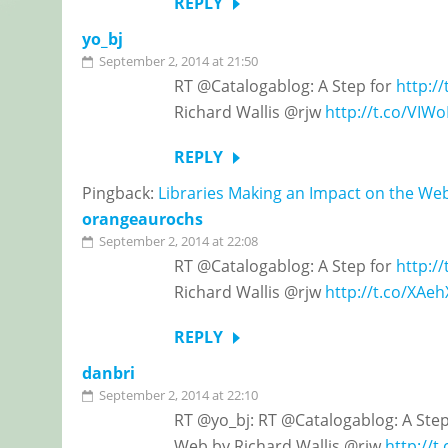
REPLY
yo_bj
September 2, 2014 at 21:50
RT @Catalogablog: A Step for
http:/
Richard Wallis @rjw
http://t.co/VI
REPLY
Pingback:
Libraries Making an Impact on the We
orangeaurochs
September 2, 2014 at 22:08
RT @Catalogablog: A Step for
http:/
Richard Wallis @rjw
http://t.co/XAe
REPLY
danbri
September 2, 2014 at 22:10
RT @yo_bj: RT @Catalogablog: A Ste
Web by Richard Wallis @rjw
http://