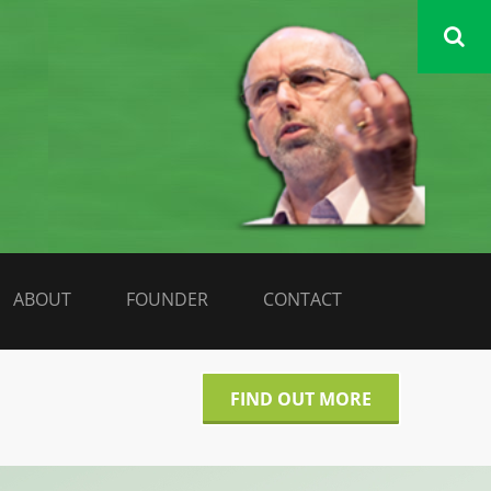
DATA LIBERATE
ABOUT
FOUNDER
CONTACT
FIND OUT MORE