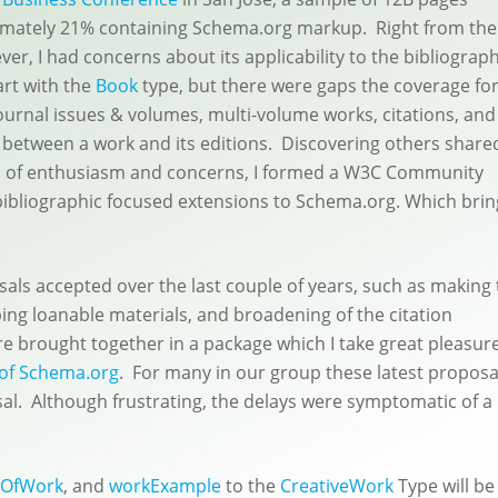
mately 21% containing Schema.org markup. Right from the
er, I had concerns about its applicability to the bibliograph
art with the
Book
type, but there were gaps the coverage fo
ournal issues & volumes, multi-volume works, citations, and
p between a work and its editions. Discovering others share
 of enthusiasm and concerns, I formed a W3C Community
ibliographic focused extensions to Schema.org. Which brin
ls accepted over the last couple of years, such as making 
ing loanable materials, and broadening of the citation
re brought together in a package which I take great pleasure
 of Schema.org
. For many in our group these latest proposa
osal. Although frustrating, the delays were symptomatic of a
eOfWork
, and
workExample
to the
CreativeWork
Type will be