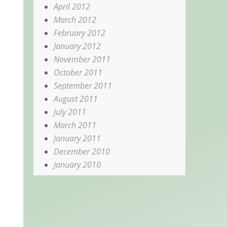
April 2012
March 2012
February 2012
January 2012
November 2011
October 2011
September 2011
August 2011
July 2011
March 2011
January 2011
December 2010
January 2010