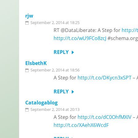
rjw
September 2, 2014 at 18:25
RT @DataLiberate: A Step for
http:/
http://t.co/wU9FCo8zcJ
#schema.org 
REPLY
ElsbethK
September 2, 2014 at 18:56
A Step for
http://t.co/DKycn3xSPT
– 
REPLY
Catalogablog
September 2, 2014 at 20:13
A Step for
http://t.co/dC0OhfMXIV
– 
http://t.co/XAehX6WcdF