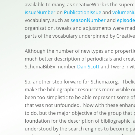
available to many, as CreativeWork is the super
issueNumber
on
PublicationIssue
and
volumeN
vocabulary, such as
seasonNumber
and
episod
organisation, tweaks and adjustments were made 
parts of the vocabulary underpinned by Creativ
Although the number of new types and properties
much better description of periodicals and creat
SchemaBibEx member
Dan Scott
and I were invit
So, another step forward for Schema.org. I belie
make the bibliographic resources more visible 
been too simplistic to be able represent some of
that was not unfounded. Now with these enhanc
to do, but the major objective of the group tha
foundation for the description of bibliographic, 
understood by the search engines to become par