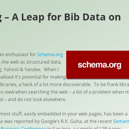
 – A Leap for Bib Data on
an enthusiast for
Schema.org
n the web as structured data,
g, Yahoo! & Yandex. When I
alised it’s potential for making
ibraries, a heck of a lot more discoverable. To be frank libr
in to view when searching the web – a bit of a problem when 
al – and do not look elsewhere.
most stuff, easily embedded in your web pages, has been a
As was reported by Google’s R.V. Guha, at the recent
Semant
 Business Conference
in San Jose, a sample of 12B pages