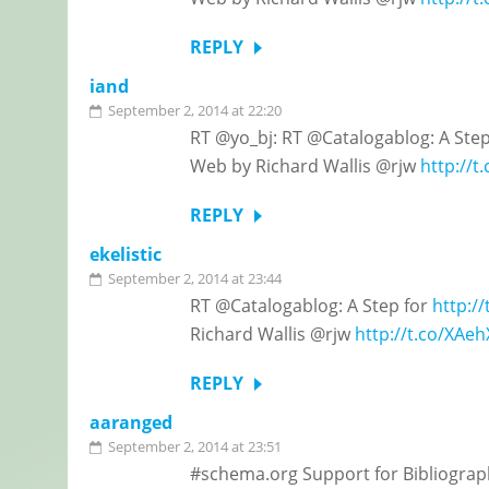
REPLY
iand
September 2, 2014 at 22:20
RT @yo_bj: RT @Catalogablog: A Ste
Web by Richard Wallis @rjw
http://
REPLY
ekelistic
September 2, 2014 at 23:44
RT @Catalogablog: A Step for
http:/
Richard Wallis @rjw
http://t.co/XAe
REPLY
aaranged
September 2, 2014 at 23:51
#schema.org Support for Bibliograph