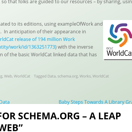
so that folks are guided to our resources – by sharing, usi
lated to its editions, using exampleOfWork and
 In anticipation of their appearance in
ldCat release of 194 million Work
ntity/work/id/1363251773
) with the inverse
n of the basic WorldCat linked data that has
rg
,
Web
,
WorldCat
Tagged
Data
,
schema.org
,
Works
,
WorldCat
 Data
Baby Steps Towards A Library G
 FOR SCHEMA.ORG – A LEAP
 WEB”