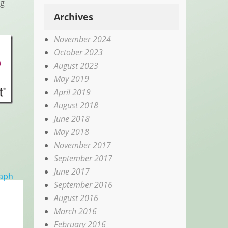
ng
Archives
November 2024
October 2023
August 2023
May 2019
April 2019
August 2018
June 2018
May 2018
November 2017
September 2017
June 2017
raph
September 2016
August 2016
March 2016
February 2016