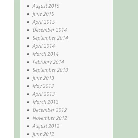
August 2015
June 2015
April 2015
December 2014
September 2014
April 2014
March 2014
February 2014
September 2013
June 2013
May 2013
April 2013
March 2013
December 2012
November 2012
August 2012
June 2012