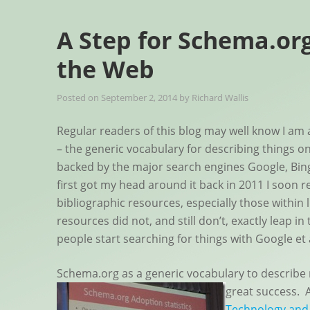
A Step for Schema.org
the Web
Posted on
September 2, 2014
by
Richard Wallis
Regular readers of this blog may well know I am 
– the generic vocabulary for describing things o
backed by the major search engines Google, Bin
first got my head around it back in 2011 I soon re
bibliographic resources, especially those within l
resources did not, and still don’t, exactly leap 
people start searching for things with Google et 
Schema.org as a generic vocabulary to describe 
great success.
Technology and