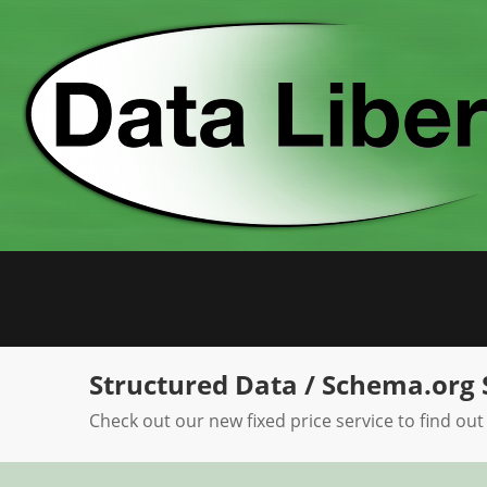
Skip
to
content
Structured Data / Schema.org 
Check out our new fixed price service to find out