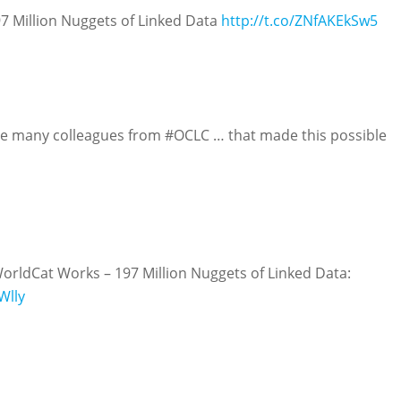
97 Million Nuggets of Linked Data
http://t.co/ZNfAKEkSw5
he many colleagues from #OCLC … that made this possible
orldCat Works – 197 Million Nuggets of Linked Data:
Wlly