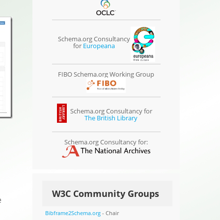
Schema.org Consultancy
for
Europeana
FIBO Schema.org Working Group
Schema.org Consultancy for
The British Library
Schema.org Consultancy for:
W3C Community Groups
e
Bibframe2Schema.org
- Chair