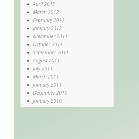
April 2012
March 2012
February 2012
January 2012
November 2011
October 2011
September 2011
August 2011
July 2011
March 2011
January 2011
December 2010
January 2010