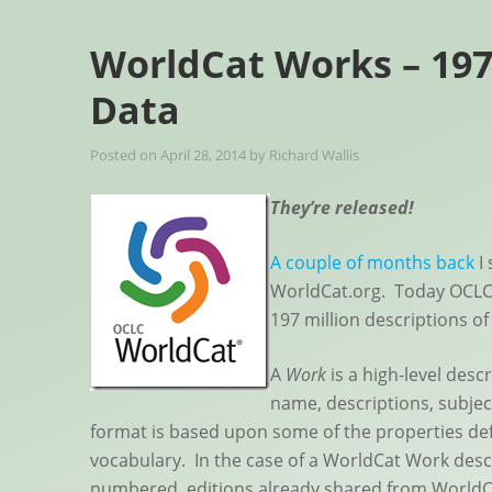
WorldCat Works – 197
Data
Posted on
April 28, 2014
by
Richard Wallis
They’re released!
A couple of months back
I 
WorldCat.org. Today OCLC
197 million descriptions of
A
Work
is a high-level desc
name, descriptions, subjec
format is based upon some of the properties de
vocabulary. In the case of a WorldCat Work descri
numbered, editions already shared from WorldC