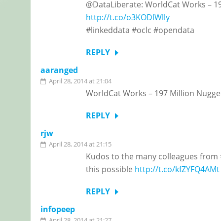
@DataLiberate: WorldCat Works – 197
http://t.co/o3KODlWlly
#linkeddata #oclc #opendata
REPLY
aaranged
April 28, 2014 at 21:04
WorldCat Works – 197 Million Nugget
REPLY
rjw
April 28, 2014 at 21:15
Kudos to the many colleagues from 
this possible
http://t.co/kfZYFQ4AMt
REPLY
infopeep
April 28, 2014 at 21:27