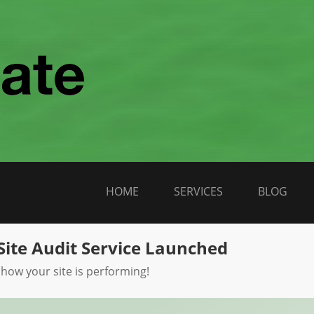
HOME
SERVICES
BLOG
Site Audit Service Launched
 how your site is performing!