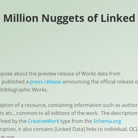
 Million Nuggets of Linked
spoke about the preview release of Works data from
 published a
press release
announcing the official release o
 bibliographic Works.
ription of a resource, containing information such as author
ts etc., common to all editions of the work. The description
fined by the
CreativeWork
type from the
Schema.org
ption, it also contains [Linked Data] links to individual, OC
at.org.