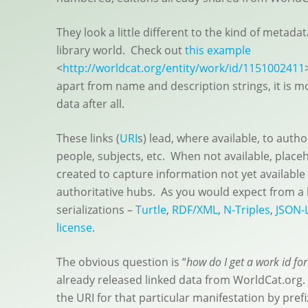
They look a little different to the kind of metada
library world. Check out
this example
<
http://worldcat.org/entity/work/id/1151002411
apart from name and description strings, it is most
data after all.
These links (
URI
s) lead, where available, to autho
people, subjects, etc. When not available, plac
created to capture information not yet available 
authoritative hubs. As you would expect from a
serializations –
Turtle
,
RDF/XML
,
N-Triples
,
JSON-
license
.
The obvious question is “
how do I get a work id fo
already released linked data from WorldCat.org.
the URI for that particular manifestation by prefix