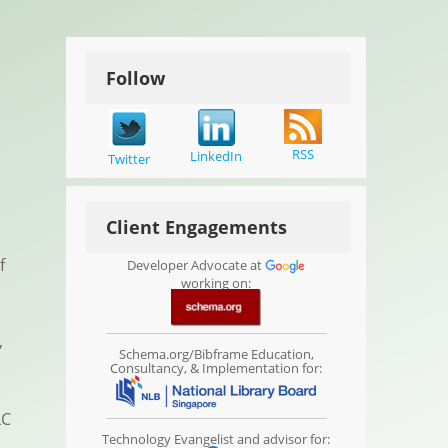
Follow
RSS
LinkedIn
Twitter
Client Engagements
f
Developer Advocate at
working on:
,
Schema.org/Bibframe Education,
Consultancy, & Implementation for:
LC
Technology Evangelist and advisor for: