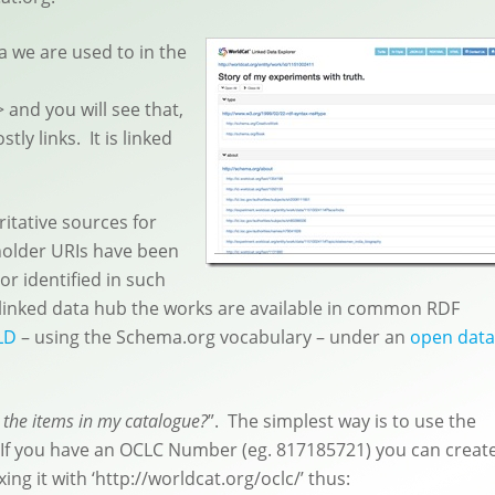
ta we are used to in the
> and you will see that,
ly links. It is linked
ritative sources for
eholder URIs have been
or identified in such
 linked data hub the works are available in common RDF
LD
– using the Schema.org vocabulary – under an
open data
r the items in my catalogue?
”. The simplest way is to use the
 If you have an OCLC Number (eg. 817185721) you can creat
ing it with ‘http://worldcat.org/oclc/’ thus: