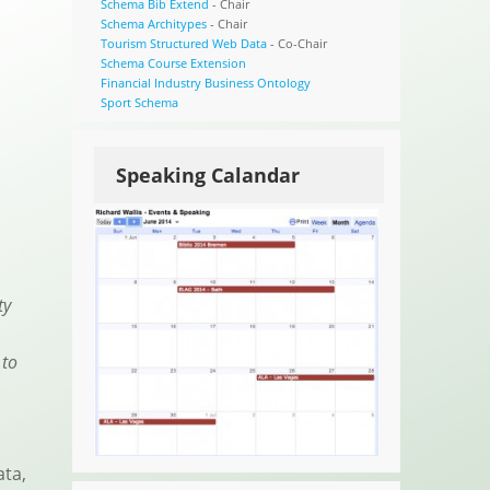
Schema Bib Extend
- Chair
Schema Architypes
- Chair
Tourism Structured Web Data
- Co-Chair
Schema Course Extension
Financial Industry Business Ontology
Sport Schema
Speaking Calandar
ty
 to
ata,