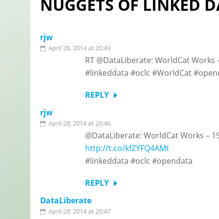
NUGGETS OF LINKED D
rjw
April 28, 2014 at 20:43
RT @DataLiberate: WorldCat Works – 
#linkeddata #oclc #WorldCat #open
REPLY
rjw
April 28, 2014 at 20:46
@DataLiberate: WorldCat Works – 197
http://t.co/kfZYFQ4AMt
#linkeddata #oclc #opendata
REPLY
DataLiberate
April 28, 2014 at 20:47