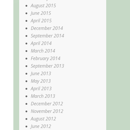
August 2015
June 2015
April 2015
December 2014
September 2014
April 2014
March 2014
February 2014
September 2013
June 2013
May 2013
April 2013
March 2013
December 2012
November 2012
August 2012
June 2012