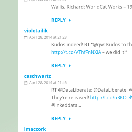
Wallis, Richard: WorldCat Works – 1
REPLY
violetailik
April 28, 2014 at 21:28
Kudos indeed! RT “@rjw: Kudos to t
http://t.co/VThfFnNXIA
– we did it!”
REPLY
caschwartz
April 28, 2014 at 21:46
RT @DataLiberate: @DataLiberate: W
They’re released!
http://t.co/o3KODl
#linkeddata…
REPLY
lmaccork