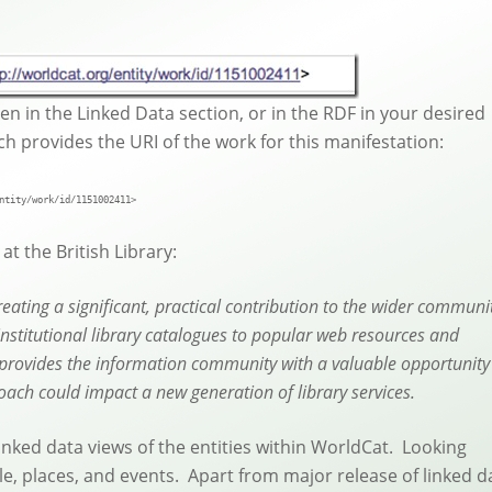
een in the Linked Data section, or in the RDF in your desired
hich provides the URI of the work for this manifestation:
ntity/work/id/1151002411>
t the British Library:
eating a significant, practical contribution to the wider communi
institutional library catalogues to popular web resources and
e provides the information community with a valuable opportunity
ach could impact a new generation of library services.
 linked data views of the entities within WorldCat. Looking
e, places, and events. Apart from major release of linked d