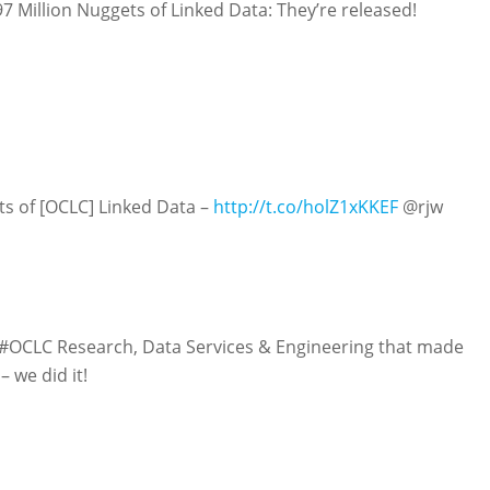
 Million Nuggets of Linked Data: They’re released!
s of [OCLC] Linked Data –
http://t.co/holZ1xKKEF
@rjw
#OCLC Research, Data Services & Engineering that made
– we did it!