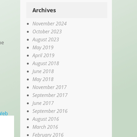
Archives
November 2024
October 2023
August 2023
he
May 2019
April 2019
August 2018
June 2018
May 2018
November 2017
September 2017
June 2017
September 2016
 Web
August 2016
March 2016
February 2016