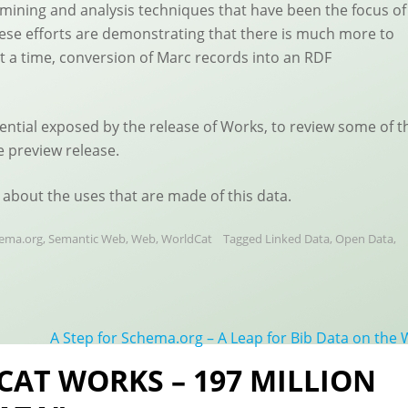
ta mining and analysis techniques that have been the focus of
ese efforts are demonstrating that there is much more to
at a time, conversion of Marc records into an RDF
tential exposed by the release of Works, to review some of t
e preview release.
 about the uses that are made of this data.
ema.org
,
Semantic Web
,
Web
,
WorldCat
Tagged
Linked Data
,
Open Data
,
A Step for Schema.org – A Leap for Bib Data on the
CAT WORKS – 197 MILLION