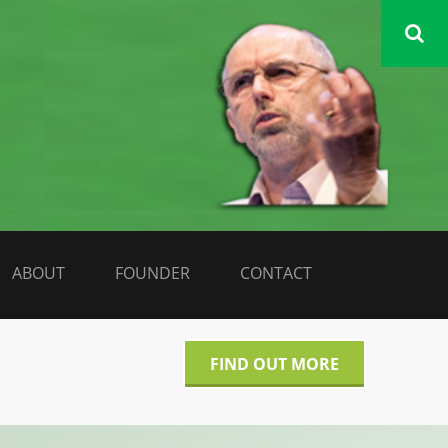
DATA LIBERATE
ABOUT
FOUNDER
CONTACT
FIND OUT MORE