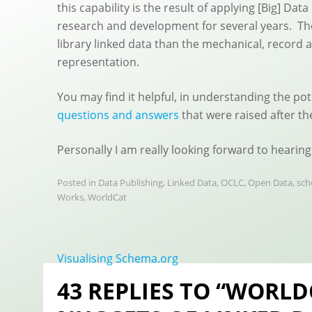
this capability is the result of applying [Big] Da
research and development for several years. Th
library linked data than the mechanical, record 
representation.
You may find it helpful, in understanding the po
questions and answers
that were raised after th
Personally I am really looking forward to hearing
Posted in
Data Publishing
,
Linked Data
,
OCLC
,
Open Data
,
sch
Works
,
WorldCat
Post
Visualising Schema.org
navigation
43 REPLIES TO “WORLD