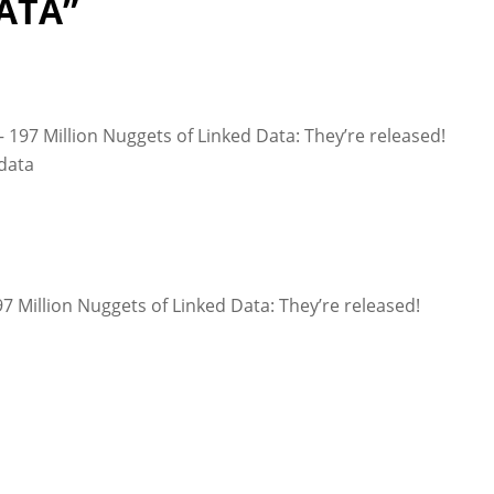
ATA”
197 Million Nuggets of Linked Data: They’re released!
data
 Million Nuggets of Linked Data: They’re released!