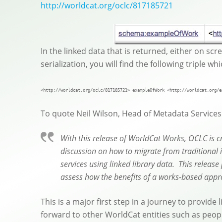
http://worldcat.org/oclc/817185721
In the linked data that is returned, either on scr
serialization, you will find the following triple w
<http://worldcat.org/oclc/817185721> exampleOfWork <http://worldcat.org/e
To quote Neil Wilson, Head of Metadata Services a
With this release of WorldCat Works, OCLC is cr
discussion on how to migrate from traditional 
services using linked library data. This releas
assess how the benefits of a works-based appro
This is a major first step in a journey to provide
forward to other WorldCat entities such as peopl