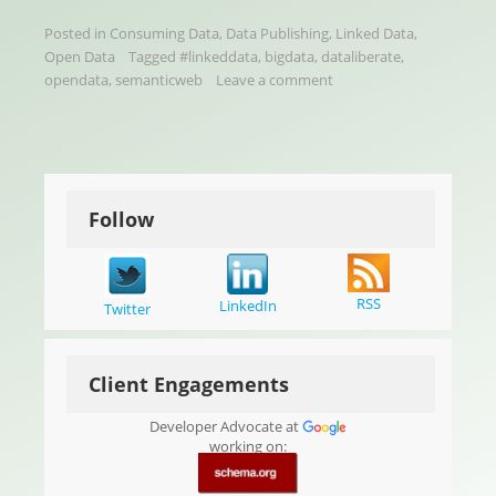
Posted in
Consuming Data
,
Data Publishing
,
Linked Data
,
Open Data
Tagged
#linkeddata
,
bigdata
,
dataliberate
,
opendata
,
semanticweb
Leave a comment
Follow
RSS
LinkedIn
Twitter
Client Engagements
Developer Advocate at
working on: