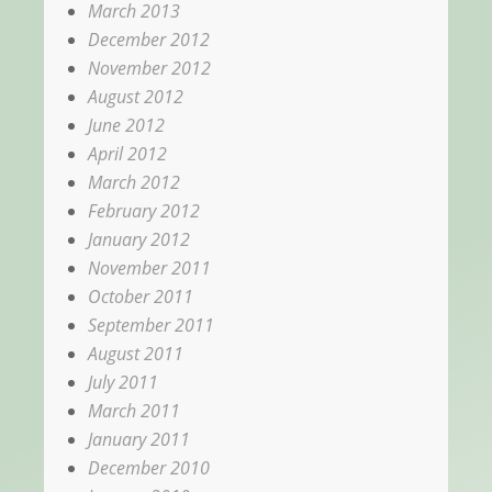
March 2013
December 2012
November 2012
August 2012
June 2012
April 2012
March 2012
February 2012
January 2012
November 2011
October 2011
September 2011
August 2011
July 2011
March 2011
January 2011
December 2010