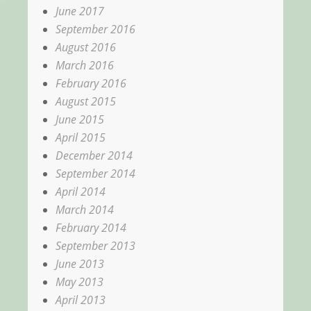
June 2017
September 2016
August 2016
March 2016
February 2016
August 2015
June 2015
April 2015
December 2014
September 2014
April 2014
March 2014
February 2014
September 2013
June 2013
May 2013
April 2013