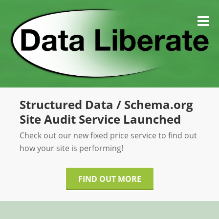
Skip
to
M
content
Structured Data / Schema.org
Site Audit Service Launched
Check out our new fixed price service to find out
how your site is performing!
FIND OUT MORE