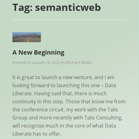
Tag:
semanticweb
A New Beginning
Posted on
January 9, 2012
by
Richard Wallis
It is great to launch a new venture, and I am
looking forward to launching this one – Data
Liberate. Having said that, there is much
continuity in this step. Those that know me from
the conference circuit, my work with the Talis
Group and more recently with Talis Consulting,
will recognise much in the core of what Data
Liberate has to offer.