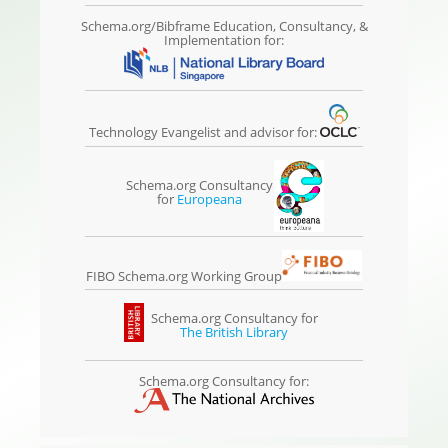
Schema.org/Bibframe Education, Consultancy, &
Implementation for:
Technology Evangelist and advisor for:
Schema.org Consultancy
for
Europeana
FIBO Schema.org Working Group
Schema.org Consultancy for
The British Library
Schema.org Consultancy for: