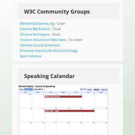
W3C Community Groups
Bibframe2Schema.org
- Chair
Schema Bib Extend
- Chair
Schema Architypes
- Chair
Tourism Structured Web Data
- Co-Chair
Schema Course Extension
Financial Industry Business Ontology
Sport Schema
Speaking Calandar