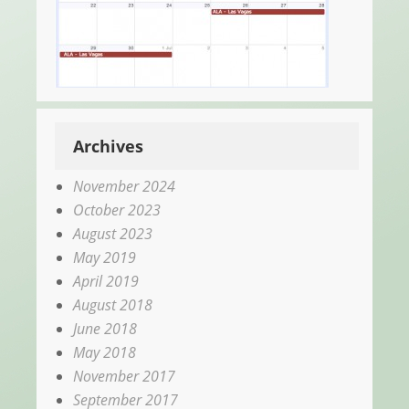
Archives
November 2024
October 2023
August 2023
May 2019
April 2019
August 2018
June 2018
May 2018
November 2017
September 2017